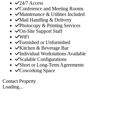
24/7 Access
Conference and Meeting Rooms
Maintenance & Utilities Included
Mail Handling & Delivery
Photocopy & Printing Services
On-Site Support Staff
WiFi
Furnished or Unfurnished
Kitchen & Beverage Bar
Individual Workstations Available
Scalable Configurations
Short or Long-Term Agreements
Coworking Space
Contact Property
Loading...