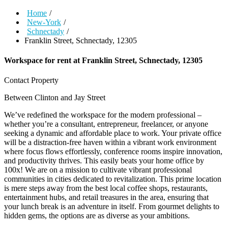
Home
/
New-York
/
Schnectady
/
Franklin Street, Schnectady, 12305
Workspace for rent at
Franklin Street, Schnectady, 12305
Contact Property
Between Clinton and Jay Street
We’ve redefined the workspace for the modern professional –
whether you’re a consultant, entrepreneur, freelancer, or anyone
seeking a dynamic and affordable place to work. Your private office
will be a distraction-free haven within a vibrant work environment
where focus flows effortlessly, conference rooms inspire innovation,
and productivity thrives. This easily beats your home office by
100x! We are on a mission to cultivate vibrant professional
communities in cities dedicated to revitalization. This prime location
is mere steps away from the best local coffee shops, restaurants,
entertainment hubs, and retail treasures in the area, ensuring that
your lunch break is an adventure in itself. From gourmet delights to
hidden gems, the options are as diverse as your ambitions.