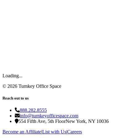
Loading...
©
2026
Turnkey Office Space
Reach out to us
888.282.8555
info@turnkeyofficespace.com
554 Fifth Ave, 5th Floor
New York, NY 10036
Become an Affiliate
|
List with Us
|
Careers