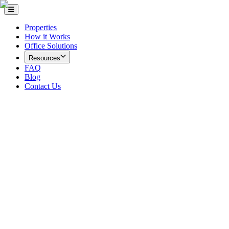
Properties
How it Works
Office Solutions
Resources
FAQ
Blog
Contact Us