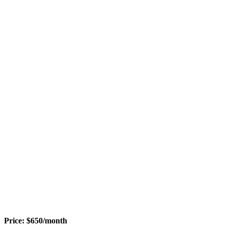
Price:
$
650
/month