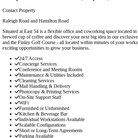
Contact Property
Raleigh Road and Hamilton Road
Situated at East 54 is a flexible office and coworking space located in
brewed cup of coffee and discover your next big idea in our exclusive
and the Finley Golf Course - all located within minutes of your workspa
exciting opportunities to grow your business.
24/7 Access
Concierge Services
Conference and Meeting Rooms
Maintenance & Utilities Included
Cleaning Services
Mail Handling & Delivery
Photocopy & Printing Services
On-Site Support Staff
WiFi
Furnished or Unfurnished
Kitchen & Beverage Bar
Individual Workstations Available
Scalable Configurations
Short or Long-Term Agreements
Parking Available