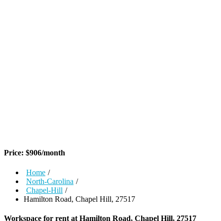
Price:
$
906
/month
Home
/
North-Carolina
/
Chapel-Hill
/
Hamilton Road, Chapel Hill, 27517
Workspace for rent at
Hamilton Road, Chapel Hill, 27517