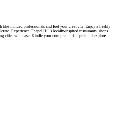
h like-minded professionals and fuel your creativity. Enjoy a freshly-
rate. Experience Chapel Hill’s locally-inspired restaurants, shops
ng cities with ease. Kindle your entrepreneurial spirit and explore