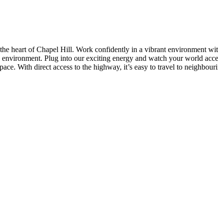
 the heart of Chapel Hill. Work confidently in a vibrant environment wit
 environment. Plug into our exciting energy and watch your world accele
ce. With direct access to the highway, it’s easy to travel to neighbouri