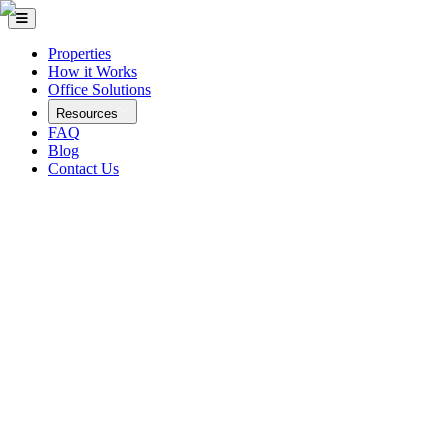
Properties
How it Works
Office Solutions
Resources
FAQ
Blog
Contact Us