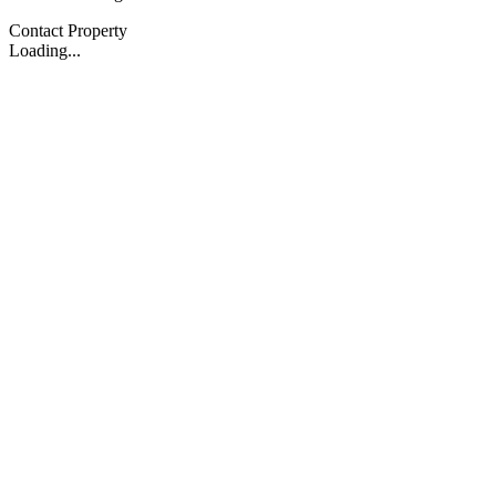
Contact Property
Loading...