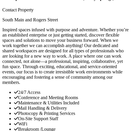
Contact Property
South Main and Rogers Street
Inspired spaces infused with purpose and adventure. Whether you’re
an established enterprise or just getting started, discover flexible
spaces and solutions to move your business forward. When we
work together we can accomplish anything! Our dedicated and
shared workspaces are designed for all types of professionals who
are looking for a new way to work. A place where one can work
connected, not alone—a professional, inspiring, collaborative, yet
fun space. Through exciting, educational, and service-oriented
events, our focus is to create irresistible work environments while
encouraging and fostering a sense of community among our
members.
24/7 Access
Conference and Meeting Rooms
Maintenance & Utilities Included
Mail Handling & Delivery
Photocopy & Printing Services
On-Site Support Staff
WiFi
Breakroom /Lounge