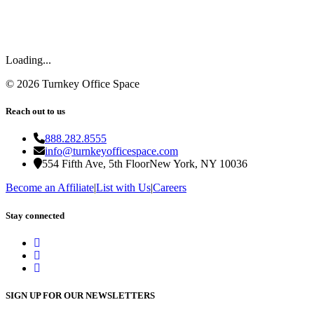
Loading...
©
2026
Turnkey Office Space
Reach out to us
888.282.8555
info@turnkeyofficespace.com
554 Fifth Ave, 5th Floor
New York, NY 10036
Become an Affiliate
|
List with Us
|
Careers
Stay connected
SIGN UP FOR OUR NEWSLETTERS