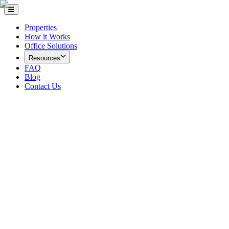
Properties
How it Works
Office Solutions
Resources
FAQ
Blog
Contact Us