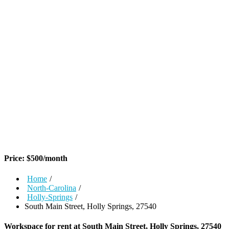
Price:
$
500
/month
Home
/
North-Carolina
/
Holly-Springs
/
South Main Street, Holly Springs, 27540
Workspace for rent at
South Main Street, Holly Springs, 27540