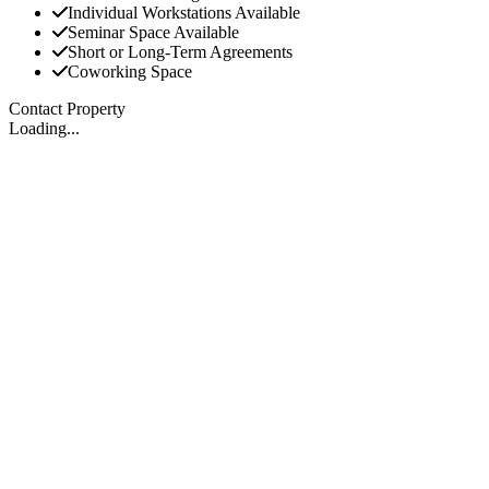
Individual Workstations Available
Seminar Space Available
Short or Long-Term Agreements
Coworking Space
Contact Property
Loading...