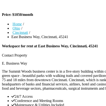
Price:
$
1050
/month
Home
/
Ohio
/
Cincinnati
/
East Business Way, Cincinnati, 45241
Workspace for rent at
East Business Way, Cincinnati, 45241
Contact Property
E. Business Way
The Summit Woods business center is in a five-story building within 
green space - beautiful parks with walking trails and covered pavilions 
75 and 18 miles from downtown Cincinnati. Cincinnati, which is ranke
headquarters of banks and financial services, airlines, hotel and casino
food and beverage sectors, pharmaceuticals, surgical instruments and
24/7 Access
Conference and Meeting Rooms
Maintenance & Utilities Included