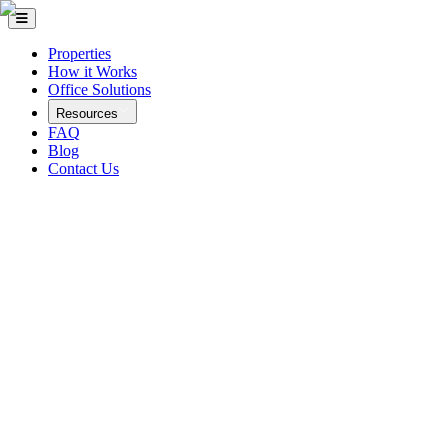
Properties
How it Works
Office Solutions
Resources
FAQ
Blog
Contact Us