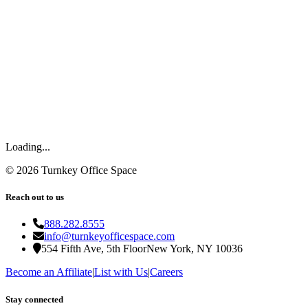
Loading...
©
2026
Turnkey Office Space
Reach out to us
888.282.8555
info@turnkeyofficespace.com
554 Fifth Ave, 5th Floor
New York, NY 10036
Become an Affiliate
|
List with Us
|
Careers
Stay connected