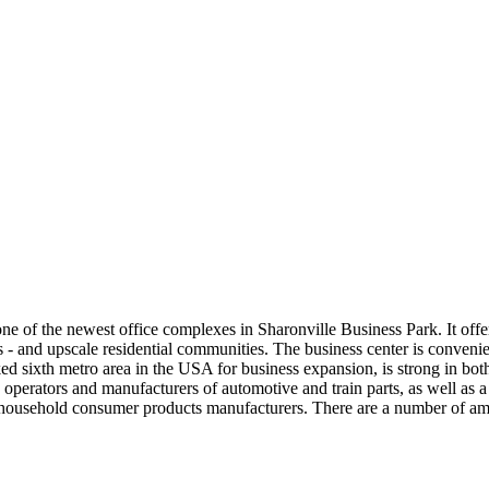
one of the newest office complexes in Sharonville Business Park. It off
- and upscale residential communities. The business center is convenientl
d sixth metro area in the USA for business expansion, is strong in bot
 operators and manufacturers of automotive and train parts, as well as a t
 household consumer products manufacturers. There are a number of amen