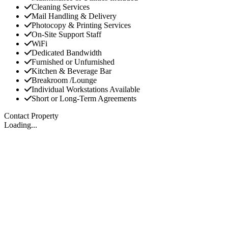
Cleaning Services
Mail Handling & Delivery
Photocopy & Printing Services
On-Site Support Staff
WiFi
Dedicated Bandwidth
Furnished or Unfurnished
Kitchen & Beverage Bar
Breakroom /Lounge
Individual Workstations Available
Short or Long-Term Agreements
Contact Property
Loading...