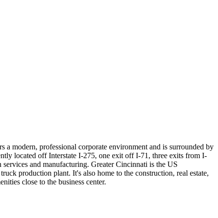
ers a modern, professional corporate environment and is surrounded by
y located off Interstate I-275, one exit off I-71, three exits from I-
h services and manufacturing. Greater Cincinnati is the US
ruck production plant. It's also home to the construction, real estate,
ities close to the business center.