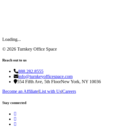
Loading...
©
2026
Turnkey Office Space
Reach out to us
888.282.8555
info@turnkeyofficespace.com
554 Fifth Ave, 5th Floor
New York, NY 10036
Become an Affiliate
|
List with Us
|
Careers
Stay connected