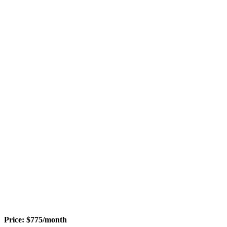
Price:
$
775
/month