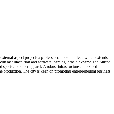
xternal aspect projects a professional look and feel, which extends
uit manufacturing and software, earning it the nickname The Silicon
 sports and other apparel. A robust infrastructure and skilled
ne production. The city is keen on promoting entrepreneurial business