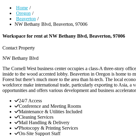
Home
/
Oregon
/
Beaverton
/
NW Bethany Blvd, Beaverton, 97006
Workspace for rent at
NW Bethany Blvd, Beaverton, 97006
Contact Property
NW Bethany Blvd
The Cornell West business center occupies a class-A three-story offic
inside to the wood accented lobby. Beaverton in Oregon is home to m
Forest but there’s much more to the area than hi-tech. The local econo
workforce make international trade, particularly exporting to Asia, a
opportunities and offers various development and business accelerator 
24/7 Access
Conference and Meeting Rooms
Maintenance & Utilities Included
Cleaning Services
Mail Handling & Delivery
Photocopy & Printing Services
On-Site Support Staff