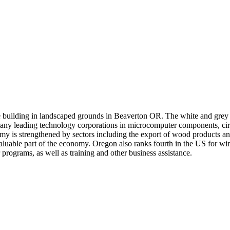
e building in landscaped grounds in Beaverton OR. The white and grey e
any leading technology corporations in microcomputer components, circ
my is strengthened by sectors including the export of wood products and
 valuable part of the economy. Oregon also ranks fourth in the US for wi
programs, as well as training and other business assistance.