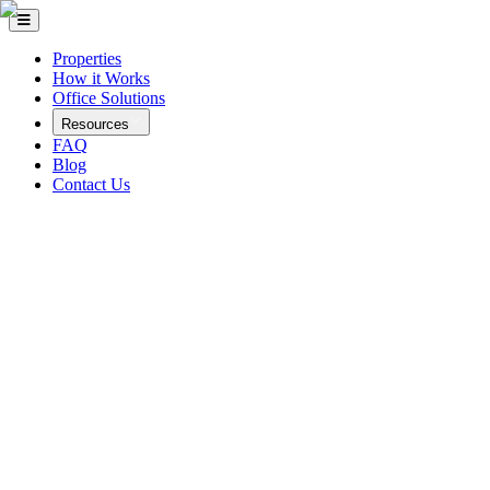
Properties
How it Works
Office Solutions
Resources
FAQ
Blog
Contact Us