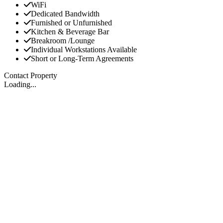
WiFi
Dedicated Bandwidth
Furnished or Unfurnished
Kitchen & Beverage Bar
Breakroom /Lounge
Individual Workstations Available
Short or Long-Term Agreements
Contact Property
Loading...