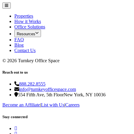
Properties
How it Works
Office Solutions
Resources
FAQ
Blog
Contact Us
©
2026
Turnkey Office Space
Reach out to us
888.282.8555
info@turnkeyofficespace.com
554 Fifth Ave, 5th Floor
New York, NY 10036
Become an Affiliate
|
List with Us
|
Careers
Stay connected