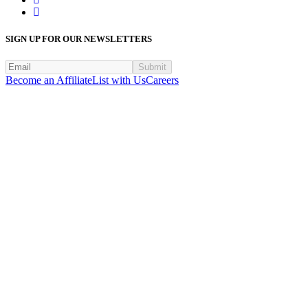
SIGN UP FOR OUR NEWSLETTERS
Submit
Become an Affiliate
List with Us
Careers