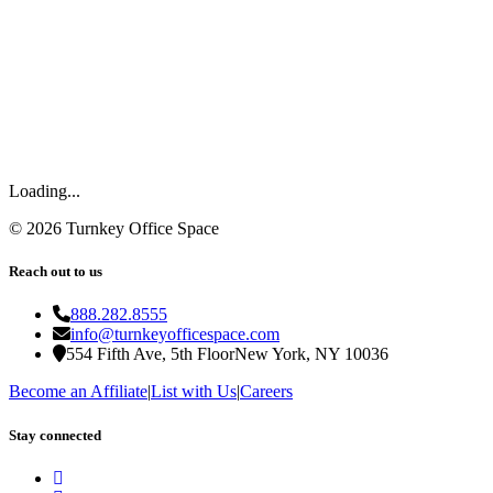
Loading...
©
2026
Turnkey Office Space
Reach out to us
888.282.8555
info@turnkeyofficespace.com
554 Fifth Ave, 5th Floor
New York, NY 10036
Become an Affiliate
|
List with Us
|
Careers
Stay connected