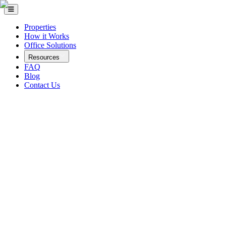
Properties
How it Works
Office Solutions
Resources
FAQ
Blog
Contact Us