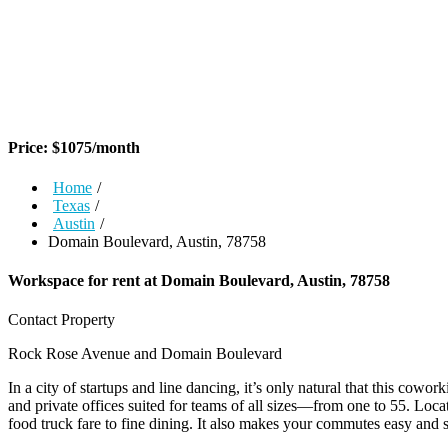
Price:
$
1075
/month
Home
/
Texas
/
Austin
/
Domain Boulevard, Austin, 78758
Workspace for rent at
Domain Boulevard, Austin, 78758
Contact Property
Rock Rose Avenue and Domain Boulevard
In a city of startups and line dancing, it’s only natural that this co
and private offices suited for teams of all sizes—from one to 55. Loca
food truck fare to fine dining. It also makes your commutes easy and s