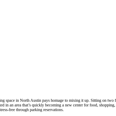
working space in North Austin pays homage to mixing it up. Sitting on two
ted in an area that’s quickly becoming a new center for food, shopping, 
tress-free through parking reservations.