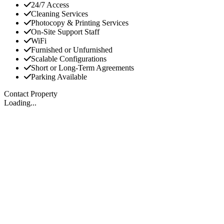
24/7 Access
Cleaning Services
Photocopy & Printing Services
On-Site Support Staff
WiFi
Furnished or Unfurnished
Scalable Configurations
Short or Long-Term Agreements
Parking Available
Contact Property
Loading...