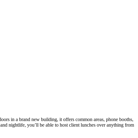
 floors in a brand new building, it offers common areas, phone booths,
and nightlife, you’ll be able to host client lunches over anything from