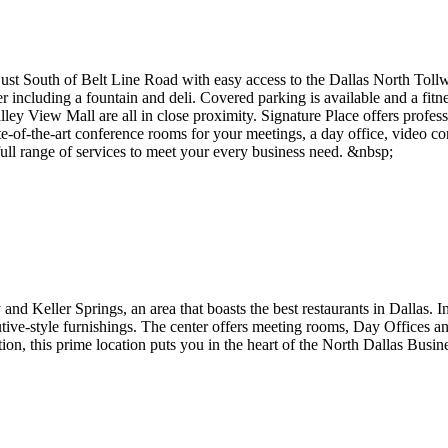
, just South of Belt Line Road with easy access to the Dallas North To
ncluding a fountain and deli. Covered parking is available and a fitnes
lley View Mall are all in close proximity. Signature Place offers profe
te-of-the-art conference rooms for your meetings, a day office, video c
 full range of services to meet your every business need. &nbsp;
 and Keller Springs, an area that boasts the best restaurants in Dallas.
tive-style furnishings. The center offers meeting rooms, Day Offices a
tion, this prime location puts you in the heart of the North Dallas Busin