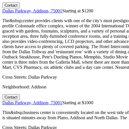
Contact
Dallas Parkway, Addison, 75001
Starting at $
1200
The&nbsp;center provides clients with one of the city’s most prestigio
profile Colonnade office complex, winner of the 2004 International 
graced with gardens, fountains, sculptures, and a variety of personal an
reception area, three fully-furnished conference rooms, and a trainin
also provides video-conferencing, LCD projectors, and other advanced 
clients have access to plenty of covered parking. The Hotel Intercont
from the Dallas Tollway and 'restaurant row' with a variety of dinin
Outback Steakhouse, Pete's Dueling Pianos, Memphis, Studio Movie Gri
center is three miles from the Galleria Mall, where there are more th
Mart, CVS Pharmacy, six athletic clubs and a day care center. Neares
Cross Streets:
Dallas Parkway
Neighborhood:
Addison
Contact
Dallas Parkway, Addison, 75001
Starting at $
1000
This&nbsp;business center is conveniently located on the west side of
is situated minutes away from Plano, Addison and North Dallas. The 12
Cross Streets:
Dallas Parkway