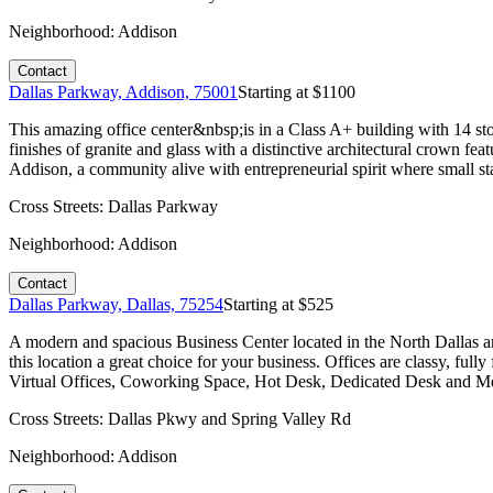
Neighborhood:
Addison
Contact
Dallas Parkway, Addison, 75001
Starting at $
1100
This amazing office center&nbsp;is in a Class A+ building with 14 st
finishes of granite and glass with a distinctive architectural crown fe
Addison, a community alive with entrepreneurial spirit where small st
Cross Streets:
Dallas Parkway
Neighborhood:
Addison
Contact
Dallas Parkway, Dallas, 75254
Starting at $
525
A modern and spacious Business Center located in the North Dallas area
this location a great choice for your business. Offices are classy, fu
Virtual Offices, Coworking Space, Hot Desk, Dedicated Desk and Mee
Cross Streets:
Dallas Pkwy and Spring Valley Rd
Neighborhood:
Addison