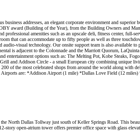
us business addresses, an elegant corporate environment and superior bus
TOBY award (Building of the Year), from the Building Owners and Manag
d professional amenities such as an upscale deli, fitness center, full-se
g room that can accommodate up to fifty people as well as three touchd
audio-visual technology. Our onsite support team is also available to 
inental is adjacent to the Colonnade and the Marriott Quorum, LaQuinta 
g and entertainment options such as: The Melting Pot, Kobe Steaks, Fo
ll and Addison Circle - a small European city combining unique living
an 200 of the most celebrated shops from around the world along with de
t Airports are: *Addison Airport (1 mile) *Dallas Love Field (12 miles
 the North Dallas Tollway just south of Keller Springs Road. This beaut
-story open-atrium tower offers premier office space with glass elevat