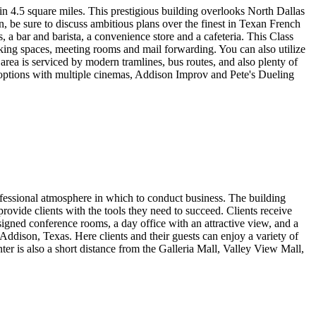
hin 4.5 square miles. This prestigious building overlooks North Dallas
in, be sure to discuss ambitious plans over the finest in Texan French
 a bar and barista, a convenience store and a cafeteria. This Class
ng spaces, meeting rooms and mail forwarding. You can also utilize
g area is serviced by modern tramlines, bus routes, and also plenty of
of options with multiple cinemas, Addison Improv and Pete's Dueling
rofessional atmosphere in which to conduct business. The building
 provide clients with the tools they need to succeed. Clients receive
igned conference rooms, a day office with an attractive view, and a
ddison, Texas. Here clients and their guests can enjoy a variety of
er is also a short distance from the Galleria Mall, Valley View Mall,