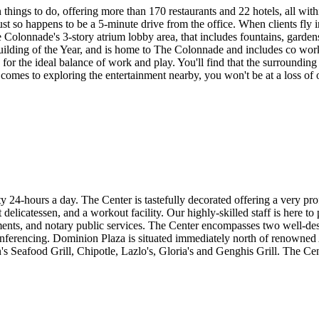
 things to do, offering more than 170 restaurants and 22 hotels, all wit
just so happens to be a 5-minute drive from the office. When clients fly 
 Colonnade's 3-story atrium lobby area, that includes fountains, gardens,
ding of the Year, and is home to The Colonnade and includes co worki
es for the ideal balance of work and play. You'll find that the surroundin
it comes to exploring the entertainment nearby, you won't be at a loss 
ty 24-hours a day. The Center is tastefully decorated offering a very p
delicatessen, and a workout facility. Our highly-skilled staff is here to
ements, and notary public services. The Center encompasses two well-des
nferencing. Dominion Plaza is situated immediately north of renowned A
 Seafood Grill, Chipotle, Lazlo's, Gloria's and Genghis Grill. The Cent