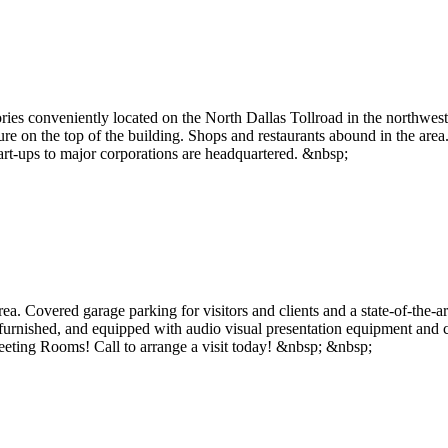
ories conveniently located on the North Dallas Tollroad in the northwe
ature on the top of the building. Shops and restaurants abound in the are
art-ups to major corporations are headquartered. &nbsp;
. Covered garage parking for visitors and clients and a state-of-the-art
lly furnished, and equipped with audio visual presentation equipment an
ting Rooms! Call to arrange a visit today! &nbsp; &nbsp;