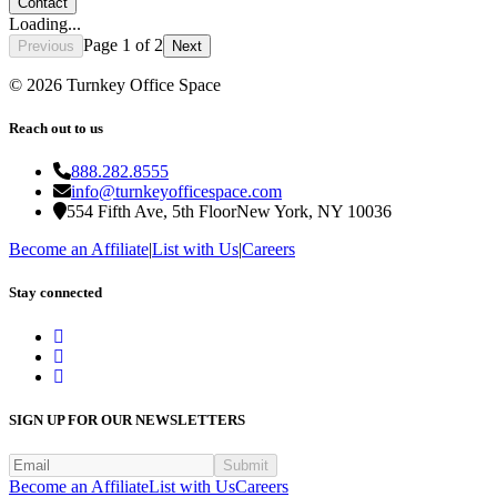
Contact
Loading...
Page
1
of
2
Previous
Next
©
2026
Turnkey Office Space
Reach out to us
888.282.8555
info@turnkeyofficespace.com
554 Fifth Ave, 5th Floor
New York, NY 10036
Become an Affiliate
|
List with Us
|
Careers
Stay connected
SIGN UP FOR OUR NEWSLETTERS
Submit
Become an Affiliate
List with Us
Careers