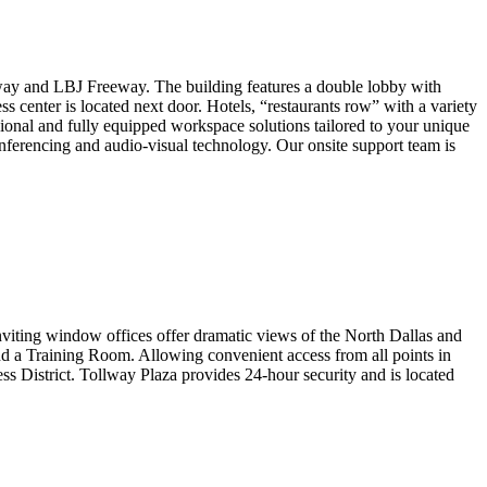
llway and LBJ Freeway. The building features a double lobby with
s center is located next door. Hotels, “restaurants row” with a variety
ssional and fully equipped workspace solutions tailored to your unique
onferencing and audio-visual technology. Our onsite support team is
 Inviting window offices offer dramatic views of the North Dallas and
nd a Training Room. Allowing convenient access from all points in
ess District. Tollway Plaza provides 24-hour security and is located