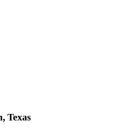
n, Texas