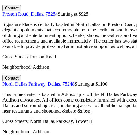
Contact
Preston Road, Dallas, 75254
Starting at $
925
Signature Place is centrally located in North Dallas on Preston Road
elegant appointments that accommodate both the north and south tower i
of dining and entertainment options, banks, shops, the Galleria and Va
office requirements and available immediately. The center has two sta
available to provide professional administrative support, as well as, a
Cross Streets:
Preston Road
Neighborhood:
Addison
Contact
North Dallas Parkway, Dallas, 75248
Starting at $
1100
This prime center is located in Addison just off the N. Dallas Parkway
Addison cityscapes. All offices come completely furnished with execu
Dallas and surrounding areas, including access to all public transporta
near restaurants and shopping. &nbsp; &nbsp;
Cross Streets:
North Dallas Parkway, Tower II
Neighborhood:
Addison