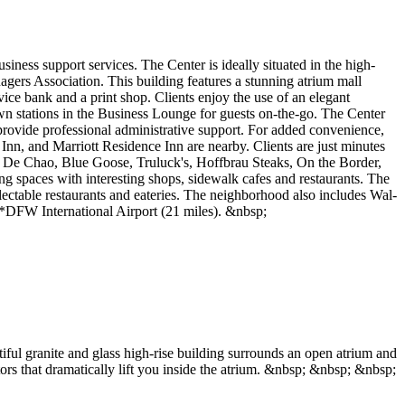
iness support services. The Center is ideally situated in the high-
ers Association. This building features a stunning atrium mall
rvice bank and a print shop. Clients enjoy the use of an elegant
own stations in the Business Lounge for guests on-the-go. The Center
provide professional administrative support. For added convenience,
Inn, and Marriott Residence Inn are nearby. Clients are just minutes
go De Chao, Blue Goose, Truluck's, Hoffbrau Steaks, On the Border,
 spaces with interesting shops, sidewalk cafes and restaurants. The
lectable restaurants and eateries. The neighborhood also includes Wal-
) *DFW International Airport (21 miles). &nbsp;
iful granite and glass high-rise building surrounds an open atrium and
ors that dramatically lift you inside the atrium. &nbsp; &nbsp; &nbsp;