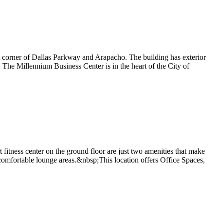
st corner of Dallas Parkway and Arapacho. The building has exterior
a. The Millennium Business Center is in the heart of the City of
 fitness center on the ground floor are just two amenities that make
d comfortable lounge areas.&nbsp;This location offers Office Spaces,