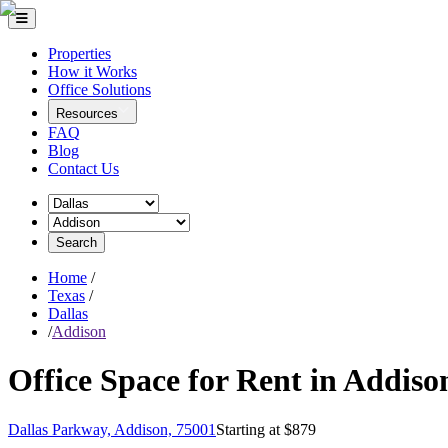
Properties
How it Works
Office Solutions
Resources
FAQ
Blog
Contact Us
Search
Home
/
Texas
/
Dallas
/
Addison
Office Space for Rent in Addiso
Dallas Parkway, Addison, 75001
Starting at $
879