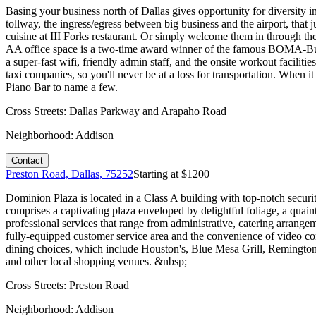
Basing your business north of Dallas gives opportunity for diversity in
tollway, the ingress/egress between big business and the airport, that 
cuisine at III Forks restaurant. Or simply welcome them in through the
AA office space is a two-time award winner of the famous BOMA-Buil
a super-fast wifi, friendly admin staff, and the onsite workout faciliti
taxi companies, so you'll never be at a loss for transportation. When 
Piano Bar to name a few.
Cross Streets:
Dallas Parkway and Arapaho Road
Neighborhood:
Addison
Contact
Preston Road, Dallas, 75252
Starting at $
1200
Dominion Plaza is located in a Class A building with top-notch securi
comprises a captivating plaza enveloped by delightful foliage, a quaint 
professional services that range from administrative, catering arrang
fully-equipped customer service area and the convenience of video co
dining choices, which include Houston's, Blue Mesa Grill, Remington's
and other local shopping venues. &nbsp;
Cross Streets:
Preston Road
Neighborhood:
Addison