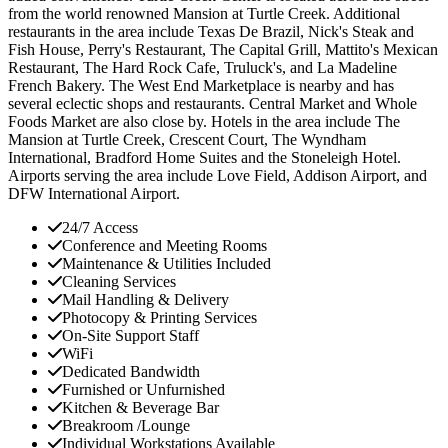
from the world renowned Mansion at Turtle Creek. Additional
restaurants in the area include Texas De Brazil, Nick's Steak and
Fish House, Perry's Restaurant, The Capital Grill, Mattito's Mexican
Restaurant, The Hard Rock Cafe, Truluck's, and La Madeline
French Bakery. The West End Marketplace is nearby and has
several eclectic shops and restaurants. Central Market and Whole
Foods Market are also close by. Hotels in the area include The
Mansion at Turtle Creek, Crescent Court, The Wyndham
International, Bradford Home Suites and the Stoneleigh Hotel.
Airports serving the area include Love Field, Addison Airport, and
DFW International Airport.
24/7 Access
Conference and Meeting Rooms
Maintenance & Utilities Included
Cleaning Services
Mail Handling & Delivery
Photocopy & Printing Services
On-Site Support Staff
WiFi
Dedicated Bandwidth
Furnished or Unfurnished
Kitchen & Beverage Bar
Breakroom /Lounge
Individual Workstations Available