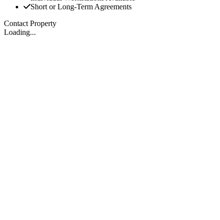
Short or Long-Term Agreements
Contact Property
Loading...