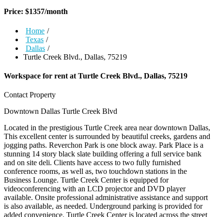
Price:
$
1357
/month
Home
/
Texas
/
Dallas
/
Turtle Creek Blvd., Dallas, 75219
Workspace for rent at
Turtle Creek Blvd., Dallas, 75219
Contact Property
Downtown Dallas
Turtle Creek Blvd
Located in the prestigious Turtle Creek area near downtown Dallas,
This excellent center is surrounded by beautiful creeks, gardens and
jogging paths. Reverchon Park is one block away. Park Place is a
stunning 14 story black slate building offering a full service bank
and on site deli. Clients have access to two fully furnished
conference rooms, as well as, two touchdown stations in the
Business Lounge. Turtle Creek Center is equipped for
videoconferencing with an LCD projector and DVD player
available. Onsite professional administrative assistance and support
is also available, as needed. Underground parking is provided for
added convenience. Turtle Creek Center is located across the street