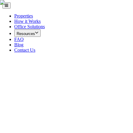
Properties
How it Works
Office Solutions
Resources
FAQ
Blog
Contact Us