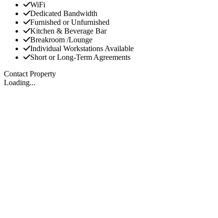
WiFi
Dedicated Bandwidth
Furnished or Unfurnished
Kitchen & Beverage Bar
Breakroom /Lounge
Individual Workstations Available
Short or Long-Term Agreements
Contact Property
Loading...