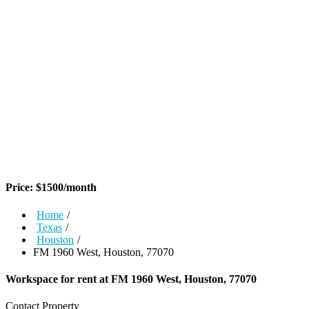
Price:
$
1500
/month
Home
/
Texas
/
Houston
/
FM 1960 West, Houston, 77070
Workspace for rent at
FM 1960 West, Houston, 77070
Contact Property