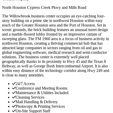
North Houston
Cypress Creek Pkwy and Mills Road
The Willowbrook business center occupies an eye-catching four-
story building on a prime site in northwest Houston within easy
reach of the Greater Houston area and the Port of Houston. Set in
scenic grounds, the brick building features an unusual turret design
and a marble-floored lobby fronted by an impressive curtain of
sweeping glass. The FM 1960 area is a focus of business activity in
northwest Houston, creating a thriving commercial hub that has
attracted large companies in sectors ranging from oil and gas to
global engineering software, medical research and semi-conductor
solutions. The business center is extremely well placed
geographically thanks to its proximity to Hwy 45 and the Texas 8
Beltway, as well as George Bush Intercontinental Airport. It is also
within easy distance of the technology corridor along Hwy 249 and
is close to many amenities.
24/7 Access
Conference and Meeting Rooms
Maintenance & Utilities Included
Cleaning Services
Mail Handling & Delivery
Photocopy & Printing Services
On-Site Support Staff