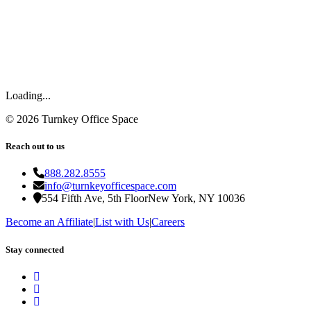
Loading...
©
2026
Turnkey Office Space
Reach out to us
888.282.8555
info@turnkeyofficespace.com
554 Fifth Ave, 5th Floor
New York, NY 10036
Become an Affiliate
|
List with Us
|
Careers
Stay connected