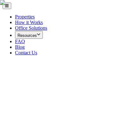
Properties
How it Works
Office Solutions
Resources
FAQ
Blog
Contact Us