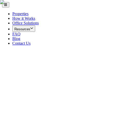
Properties
How it Works
Office Solutions
Resources
FAQ
Blog
Contact Us