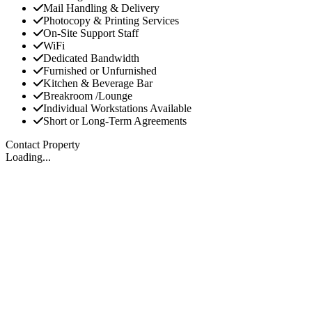
Mail Handling & Delivery
Photocopy & Printing Services
On-Site Support Staff
WiFi
Dedicated Bandwidth
Furnished or Unfurnished
Kitchen & Beverage Bar
Breakroom /Lounge
Individual Workstations Available
Short or Long-Term Agreements
Contact Property
Loading...