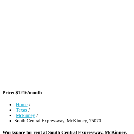
Price:
$
1216
/month
Home
/
Texas
/
Mckinney
/
South Central Expressway, McKinney, 75070
Workspace for rent at
South Central Expressway, McKinney,