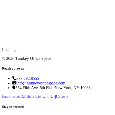
Loading...
©
2026
Turnkey Office Space
Reach out to us
888.282.8555
info@turnkeyofficespace.com
554 Fifth Ave, 5th Floor
New York, NY 10036
Become an Affiliate
|
List with Us
|
Careers
Stay connected