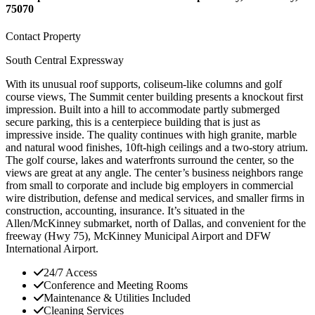
75070
Contact Property
South Central Expressway
With its unusual roof supports, coliseum-like columns and golf
course views, The Summit center building presents a knockout first
impression. Built into a hill to accommodate partly submerged
secure parking, this is a centerpiece building that is just as
impressive inside. The quality continues with high granite, marble
and natural wood finishes, 10ft-high ceilings and a two-story atrium.
The golf course, lakes and waterfronts surround the center, so the
views are great at any angle. The center’s business neighbors range
from small to corporate and include big employers in commercial
wire distribution, defense and medical services, and smaller firms in
construction, accounting, insurance. It’s situated in the
Allen/McKinney submarket, north of Dallas, and convenient for the
freeway (Hwy 75), McKinney Municipal Airport and DFW
International Airport.
24/7 Access
Conference and Meeting Rooms
Maintenance & Utilities Included
Cleaning Services