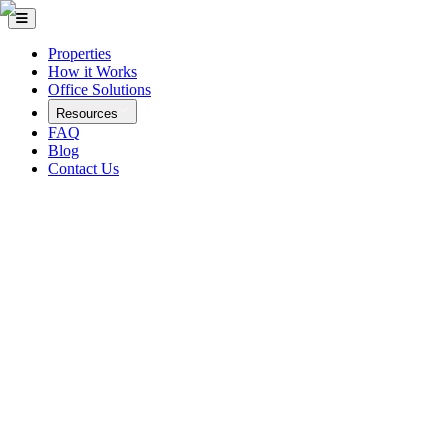
Properties
How it Works
Office Solutions
Resources
FAQ
Blog
Contact Us