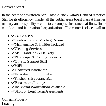
Convent Street
In the heart of downtown San Antonio, the 28-story Bank of America cent
Star for its efficiency. Inside, all the public areas boast class A fini
military and hospitality sectors to encompass insurance, airlines, finan
with local and international organizations. The center is close to all m
24/7 Access
Conference and Meeting Rooms
Maintenance & Utilities Included
Cleaning Services
Mail Handling & Delivery
Photocopy & Printing Services
On-Site Support Staff
WiFi
Dedicated Bandwidth
Furnished or Unfurnished
Kitchen & Beverage Bar
Breakroom /Lounge
Individual Workstations Available
Short or Long-Term Agreements
Contact Property
Loading...