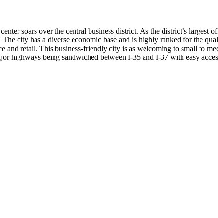
er soars over the central business district. As the district’s largest o
shes. The city has a diverse economic base and is highly ranked for the qu
ce and retail. This business-friendly city is as welcoming to small to med
ajor highways being sandwiched between I-35 and I-37 with easy access to I