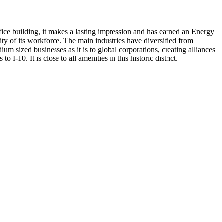
ffice building, it makes a lasting impression and has earned an Energy
ality of its workforce. The main industries have diversified from
ium sized businesses as it is to global corporations, creating alliances
-10. It is close to all amenities in this historic district.