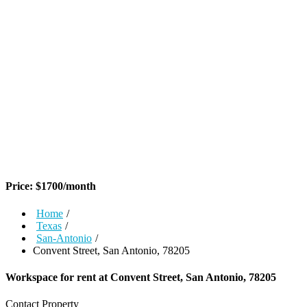
Price:
$
1700
/month
Home
/
Texas
/
San-Antonio
/
Convent Street, San Antonio, 78205
Workspace for rent at
Convent Street, San Antonio, 78205
Contact Property