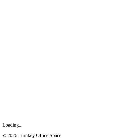
Loading...
©
2026
Turnkey Office Space