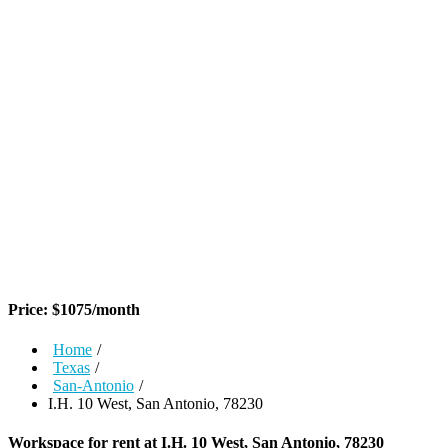
Price:
$
1075
/month
Home
/
Texas
/
San-Antonio
/
I.H. 10 West, San Antonio, 78230
Workspace for rent at
I.H. 10 West, San Antonio, 78230