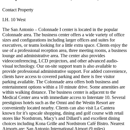
Contact Property
I.H. 10 West
The San Antonio – Colonnade I center is located in the popular
Colonnade area. The business center offers a wide variety of office
sizes and configurations including larger offices and suites for
executives, or teams looking for a little extra space. Clients enjoy the
use of a professional reception area, three meeting rooms, a business
lounge and administrative area. The center also provides
videoconferencing, LCD projectors, and other advanced audio-
visual technology. Our on-site support team is also available to
provide professional administrative support. For added convenience,
clients have access to covered parking and there is free visitor
parking available. The Colonnade area offers both business and
entertainment options within a 10 minute drive. Some amenities are
within walking distance. The business center is adjacent to the
Medical Center area with immediate access to Interstate 10. Several
prestigious hotels such as the Omni and the Westin Resort are
conveniently located nearby. Clients can also visit La Cantera
known for it’s upscale shopping, dining and golf course with retail
stores like Nordstrom, Macy’s and Dillard’s and excellent dining
choices including Kona Grille and Nordstrom Café Bistro. Nearest
Airports are: San Antonio International Airport (9 miles)