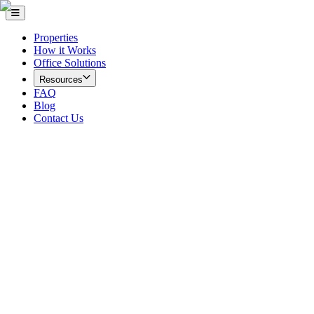
Properties
How it Works
Office Solutions
Resources
FAQ
Blog
Contact Us