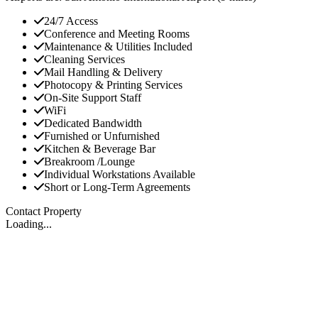
24/7 Access
Conference and Meeting Rooms
Maintenance & Utilities Included
Cleaning Services
Mail Handling & Delivery
Photocopy & Printing Services
On-Site Support Staff
WiFi
Dedicated Bandwidth
Furnished or Unfurnished
Kitchen & Beverage Bar
Breakroom /Lounge
Individual Workstations Available
Short or Long-Term Agreements
Contact Property
Loading...