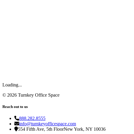
Loading...
©
2026
Turnkey Office Space
Reach out to us
888.282.8555
info@turnkeyofficespace.com
554 Fifth Ave, 5th Floor
New York, NY 10036