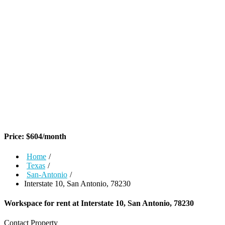
Price:
$
604
/month
Home
/
Texas
/
San-Antonio
/
Interstate 10, San Antonio, 78230
Workspace for rent at
Interstate 10, San Antonio, 78230
Contact Property