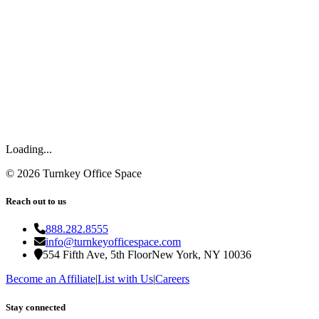
Loading...
©
2026
Turnkey Office Space
Reach out to us
888.282.8555
info@turnkeyofficespace.com
554 Fifth Ave, 5th Floor
New York, NY 10036
Become an Affiliate
|
List with Us
|
Careers
Stay connected