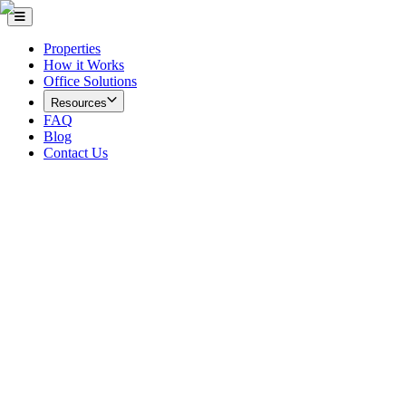
Properties
How it Works
Office Solutions
Resources
FAQ
Blog
Contact Us