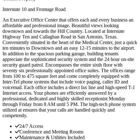
Interstate 10 and Frontage Road
An Executive Office Center that offers each and every business an
affordable and professional image. Beautiful views looking
downtown and towards the Hill Country. Located at Interstate
Highway Ten and Callaghan Road in San Antonio, Texas.
Conveniently situated in the heart of the Medical Center, just a quick
ten minutes to Downtown and an easy 12-15 minutes to the airport.
In addition to the spacious parking garage, building tenants
appreciate the sophisticated security system and the 24 hour on-site
security guard patrol. Encompasses the entire sixth floor with
seventy six professionally appointed office suites. The offices range
from 100 to 475 square feet and come completely equipped with
Inter-Tel phone systems that include voice paging, caller ID and
voicemail. Each office includes a direct fax line and high-speed T-1
Internet access. Your phones are efficiently answered by a
professional, dedicated and highly skilled receptionist Monday
through Friday from 8 AM until 5 PM. The high-tech phone system
utilized at ensures that your calls are handled quickly and
competently.
24/7 Access
Conference and Meeting Rooms
Maintenance & Utilities Included