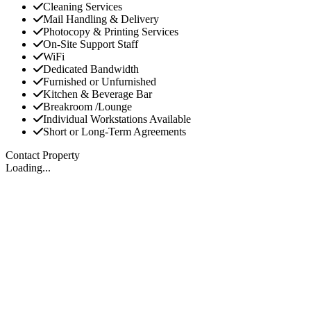
Cleaning Services
Mail Handling & Delivery
Photocopy & Printing Services
On-Site Support Staff
WiFi
Dedicated Bandwidth
Furnished or Unfurnished
Kitchen & Beverage Bar
Breakroom /Lounge
Individual Workstations Available
Short or Long-Term Agreements
Contact Property
Loading...