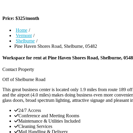
Price:
$
325
/month
Home
/
Vermont
/
Shelburne
/
Pine Haven Shores Road, Shelburne, 05482
Workspace for rent at
Pine Haven Shores Road, Shelburne, 054
Contact Property
Off of Shelburne Road
This great business center is located only 1.9 miles from route 189 o
and the airport (4.0 miles) makes doing business even more convenient
glass doors, broad spectrum lighting, attractive signage and pleasant 
24/7 Access
Conference and Meeting Rooms
Maintenance & Utilities Included
Cleaning Services
Mail Handling & Delivery