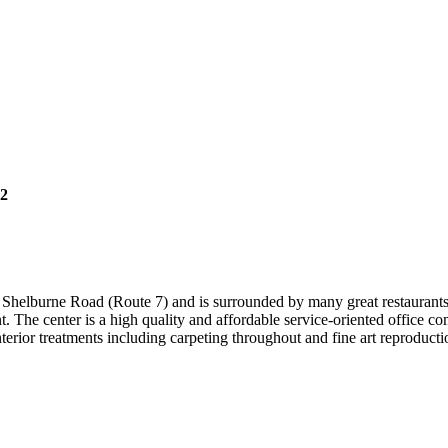
82
ff Shelburne Road (Route 7) and is surrounded by many great restaurants
. The center is a high quality and affordable service-oriented office c
interior treatments including carpeting throughout and fine art reproduc