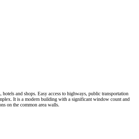
, hotels and shops. Easy access to highways, public transportation
omplex. It is a modern building with a significant window count and
tions on the common area walls.