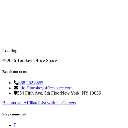
Loading...
©
2026
Turnkey Office Space
Reach out to us
888.282.8555
info@turnkeyofficespace.com
554 Fifth Ave, 5th Floor
New York, NY 10036
Become an Affiliate
|
List with Us
|
Careers
Stay connected