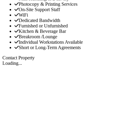
Photocopy & Printing Services
On-Site Support Staff
WiFi
Dedicated Bandwidth
Furnished or Unfurnished
Kitchen & Beverage Bar
Breakroom /Lounge
Individual Workstations Available
Short or Long-Term Agreements
Contact Property
Loading...