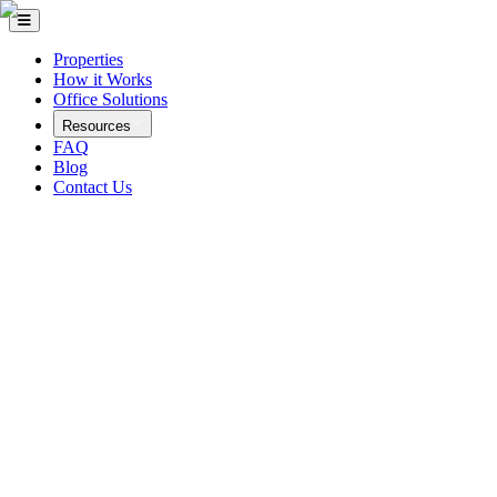
Properties
How it Works
Office Solutions
Resources
FAQ
Blog
Contact Us