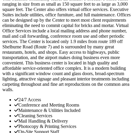
ranging in size from as small as 150 square feet to as large as 3,000
square feet. The Center also offers virtual office services. Executive
Suites include utilities, office furniture, and full maintenance. Offices
can be designed up by the Center to meet most client requirements
eliminating the need to commit capital for bricks and mortar. Virtual
Office Services include a local mailing address and phone number,
mail and call forwarding, conference room use and other periodic
services. The Center is located only 1.9 miles from route 189 off
Shelburne Road (Route 7) and is surrounded by many great
restaurants, hotels, and shops. Easy access to highways, public
transportation, and the airport makes doing business even more
convenient. This business center is located in high quality and
affordable service-oriented office complex. It is a modern building
with a significant window count and glass doors, broad-spectrum
lighting, attractive signage and pleasant interior treatments including
carpeting throughout and fine art reproductions on the common area
walls.
24/7 Access
Conference and Meeting Rooms
Maintenance & Utilities Included
Cleaning Services
Mail Handling & Delivery
Photocopy & Printing Services
On-Site Support Staff