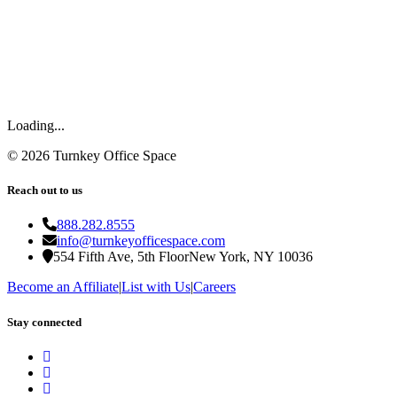
Loading...
©
2026
Turnkey Office Space
Reach out to us
888.282.8555
info@turnkeyofficespace.com
554 Fifth Ave, 5th Floor
New York, NY 10036
Become an Affiliate
|
List with Us
|
Careers
Stay connected