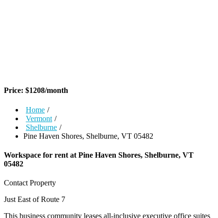
Price:
$
1208
/month
Home
/
Vermont
/
Shelburne
/
Pine Haven Shores, Shelburne, VT 05482
Workspace for rent at
Pine Haven Shores, Shelburne, VT
05482
Contact Property
Just East of Route 7
This business community leases all-inclusive executive office suites