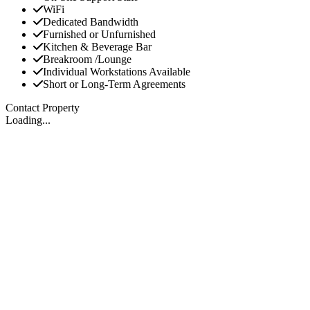
WiFi
Dedicated Bandwidth
Furnished or Unfurnished
Kitchen & Beverage Bar
Breakroom /Lounge
Individual Workstations Available
Short or Long-Term Agreements
Contact Property
Loading...