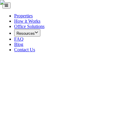
Properties
How it Works
Office Solutions
Resources
FAQ
Blog
Contact Us