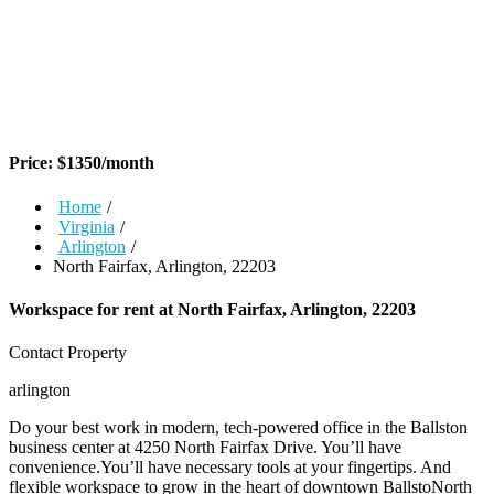
Price:
$
1350
/month
Home
/
Virginia
/
Arlington
/
North Fairfax, Arlington, 22203
Workspace for rent at
North Fairfax, Arlington, 22203
Contact Property
arlington
Do your best work in modern, tech-powered office in the Ballston
business center at 4250 North Fairfax Drive. You’ll have
convenience.You’ll have necessary tools at your fingertips. And
flexible workspace to grow in the heart of downtown BallstoNorth