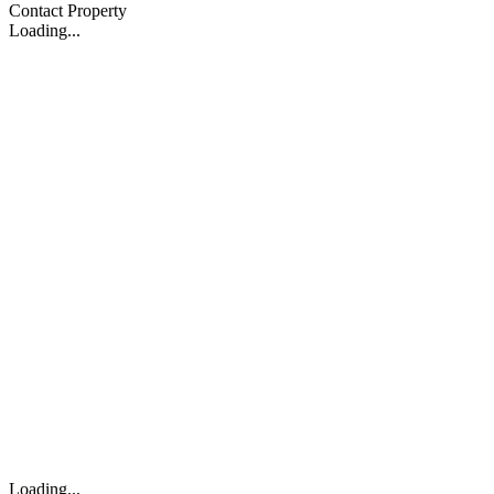
Contact Property
Loading...
Loading...