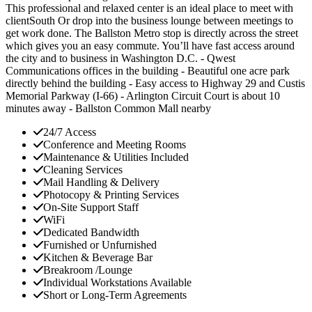
This professional and relaxed center is an ideal place to meet with
clientSouth Or drop into the business lounge between meetings to
get work done. The Ballston Metro stop is directly across the street
which gives you an easy commute. You’ll have fast access around
the city and to business in Washington D.C. - Qwest
Communications offices in the building - Beautiful one acre park
directly behind the building - Easy access to Highway 29 and Custis
Memorial Parkway (I-66) - Arlington Circuit Court is about 10
minutes away - Ballston Common Mall nearby
24/7 Access
Conference and Meeting Rooms
Maintenance & Utilities Included
Cleaning Services
Mail Handling & Delivery
Photocopy & Printing Services
On-Site Support Staff
WiFi
Dedicated Bandwidth
Furnished or Unfurnished
Kitchen & Beverage Bar
Breakroom /Lounge
Individual Workstations Available
Short or Long-Term Agreements