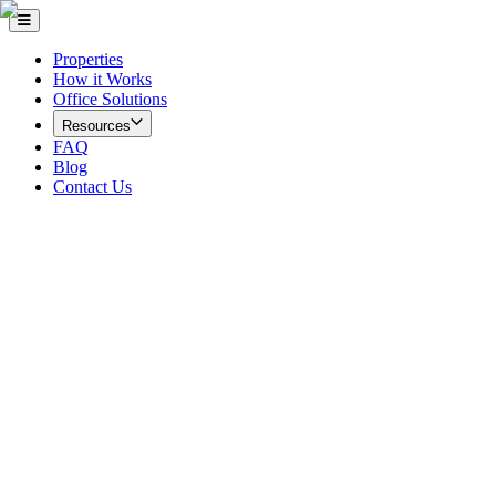
Properties
How it Works
Office Solutions
Resources
FAQ
Blog
Contact Us