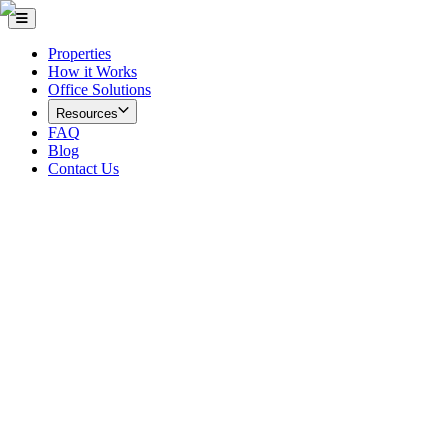
Properties
How it Works
Office Solutions
Resources
FAQ
Blog
Contact Us