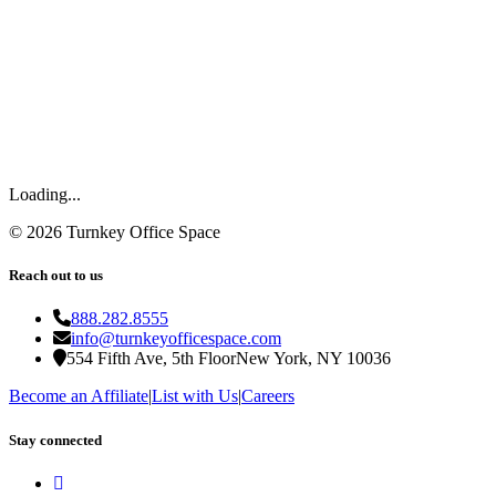
Loading...
©
2026
Turnkey Office Space
Reach out to us
888.282.8555
info@turnkeyofficespace.com
554 Fifth Ave, 5th Floor
New York, NY 10036
Become an Affiliate
|
List with Us
|
Careers
Stay connected