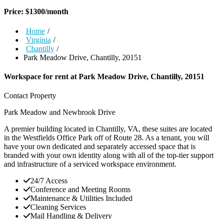
Price:
$
1300
/month
Home
/
Virginia
/
Chantilly
/
Park Meadow Drive, Chantilly, 20151
Workspace for rent at
Park Meadow Drive, Chantilly, 20151
Contact Property
Park Meadow and Newbrook Drive
A premier building located in Chantilly, VA, these suites are located
in the Westfields Office Park off of Route 28. As a tenant, you will
have your own dedicated and separately accessed space that is
branded with your own identity along with all of the top-tier support
and infrastructure of a serviced workspace environment.
24/7 Access
Conference and Meeting Rooms
Maintenance & Utilities Included
Cleaning Services
Mail Handling & Delivery