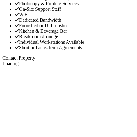
Photocopy & Printing Services
On-Site Support Staff
WiFi
Dedicated Bandwidth
Furnished or Unfurnished
Kitchen & Beverage Bar
Breakroom /Lounge
Individual Workstations Available
Short or Long-Term Agreements
Contact Property
Loading...