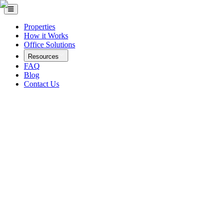
Properties
How it Works
Office Solutions
Resources
FAQ
Blog
Contact Us