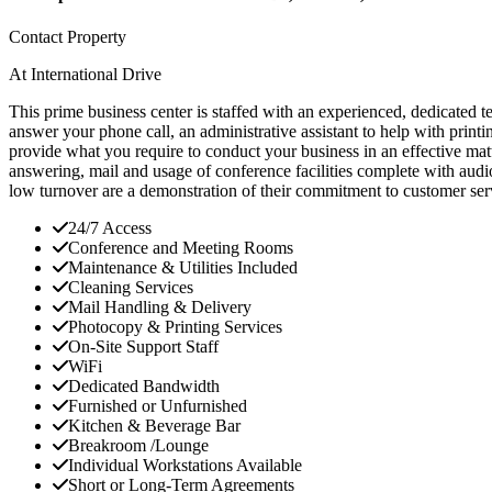
Contact Property
At International Drive
This prime business center is staffed with an experienced, dedicated t
answer your phone call, an administrative assistant to help with print
provide what you require to conduct your business in an effective ma
answering, mail and usage of conference facilities complete with audi
low turnover are a demonstration of their commitment to customer serv
24/7 Access
Conference and Meeting Rooms
Maintenance & Utilities Included
Cleaning Services
Mail Handling & Delivery
Photocopy & Printing Services
On-Site Support Staff
WiFi
Dedicated Bandwidth
Furnished or Unfurnished
Kitchen & Beverage Bar
Breakroom /Lounge
Individual Workstations Available
Short or Long-Term Agreements