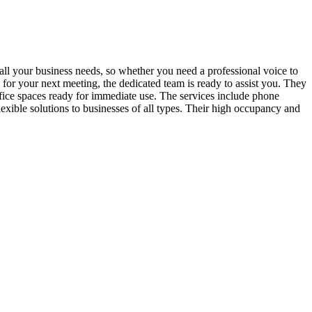
 all your business needs, so whether you need a professional voice to
 for your next meeting, the dedicated team is ready to assist you. They
fice spaces ready for immediate use. The services include phone
exible solutions to businesses of all types. Their high occupancy and