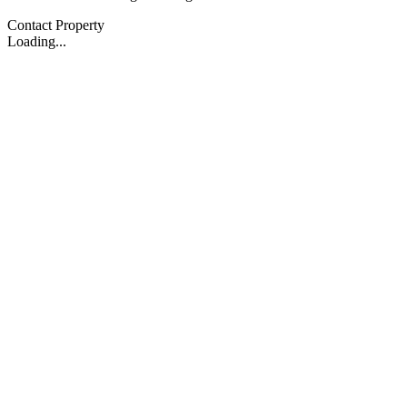
Contact Property
Loading...