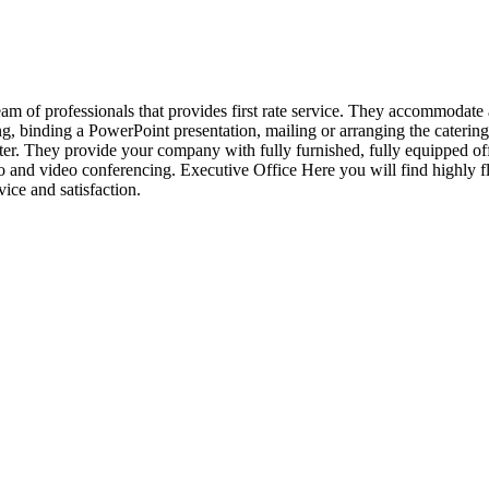
eam of professionals that provides first rate service. They accommodate
ing, binding a PowerPoint presentation, mailing or arranging the catering
tter. They provide your company with fully furnished, fully equipped of
o and video conferencing. Executive Office Here you will find highly fl
ice and satisfaction.