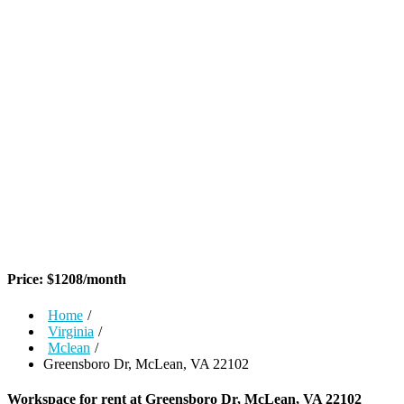
Price:
$
1208
/month
Home
/
Virginia
/
Mclean
/
Greensboro Dr, McLean, VA 22102
Workspace for rent at
Greensboro Dr, McLean, VA 22102