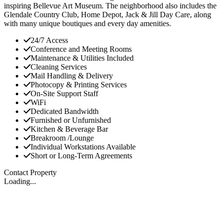
inspiring Bellevue Art Museum. The neighborhood also includes the
Glendale Country Club, Home Depot, Jack & Jill Day Care, along
with many unique boutiques and every day amenities.
24/7 Access
Conference and Meeting Rooms
Maintenance & Utilities Included
Cleaning Services
Mail Handling & Delivery
Photocopy & Printing Services
On-Site Support Staff
WiFi
Dedicated Bandwidth
Furnished or Unfurnished
Kitchen & Beverage Bar
Breakroom /Lounge
Individual Workstations Available
Short or Long-Term Agreements
Contact Property
Loading...