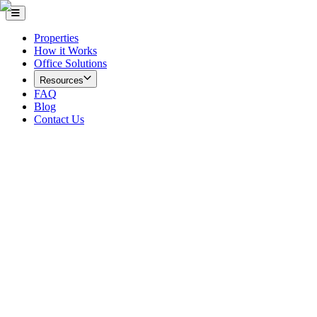
Properties
How it Works
Office Solutions
Resources
FAQ
Blog
Contact Us