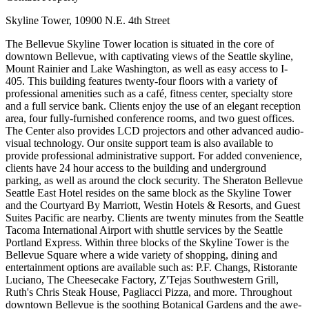
Skyline Tower, 10900 N.E. 4th Street
The Bellevue Skyline Tower location is situated in the core of
downtown Bellevue, with captivating views of the Seattle skyline,
Mount Rainier and Lake Washington, as well as easy access to I-
405. This building features twenty-four floors with a variety of
professional amenities such as a café, fitness center, specialty store
and a full service bank. Clients enjoy the use of an elegant reception
area, four fully-furnished conference rooms, and two guest offices.
The Center also provides LCD projectors and other advanced audio-
visual technology. Our onsite support team is also available to
provide professional administrative support. For added convenience,
clients have 24 hour access to the building and underground
parking, as well as around the clock security. The Sheraton Bellevue
Seattle East Hotel resides on the same block as the Skyline Tower
and the Courtyard By Marriott, Westin Hotels & Resorts, and Guest
Suites Pacific are nearby. Clients are twenty minutes from the Seattle
Tacoma International Airport with shuttle services by the Seattle
Portland Express. Within three blocks of the Skyline Tower is the
Bellevue Square where a wide variety of shopping, dining and
entertainment options are available such as: P.F. Changs, Ristorante
Luciano, The Cheesecake Factory, Z'Tejas Southwestern Grill,
Ruth's Chris Steak House, Pagliacci Pizza, and more. Throughout
downtown Bellevue is the soothing Botanical Gardens and the awe-