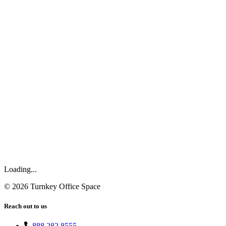
Loading...
©
2026
Turnkey Office Space
Reach out to us
888.282.8555