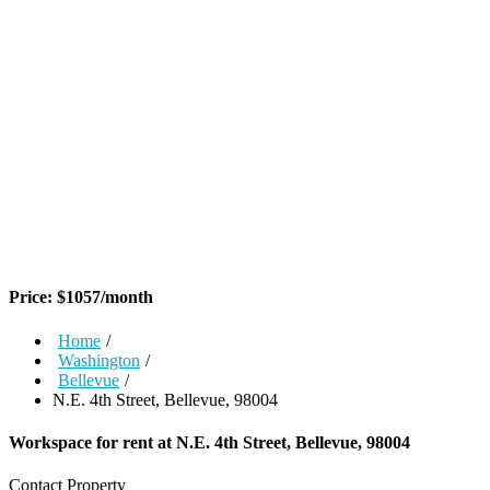
Price:
$
1057
/month
Home
/
Washington
/
Bellevue
/
N.E. 4th Street, Bellevue, 98004
Workspace for rent at
N.E. 4th Street, Bellevue, 98004
Contact Property