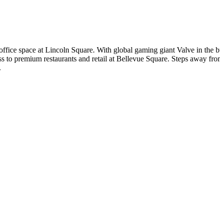
ffice space at Lincoln Square. With global gaming giant Valve in the b
s to premium restaurants and retail at Bellevue Square. Steps away fro
.