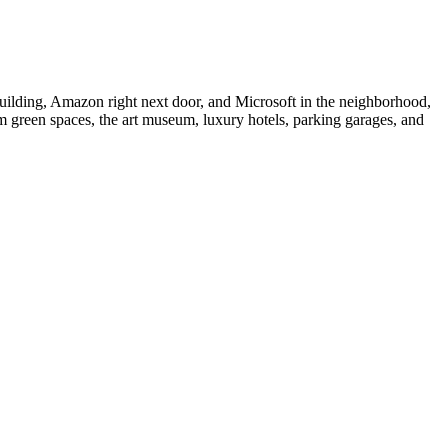
uilding, Amazon right next door, and Microsoft in the neighborhood,
m green spaces, the art museum, luxury hotels, parking garages, and