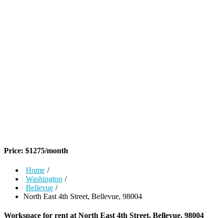
Price:
$
1275
/month
Home
/
Washington
/
Bellevue
/
North East 4th Street, Bellevue, 98004
Workspace for rent at
North East 4th Street, Bellevue, 98004