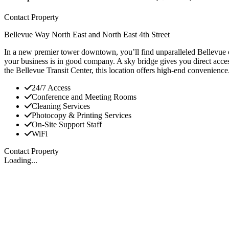
Contact Property
Bellevue Way North East and North East 4th Street
In a new premier tower downtown, you’ll find unparalleled Bellevue o
your business is in good company. A sky bridge gives you direct acces
the Bellevue Transit Center, this location offers high-end convenience
24/7 Access
Conference and Meeting Rooms
Cleaning Services
Photocopy & Printing Services
On-Site Support Staff
WiFi
Contact Property
Loading...