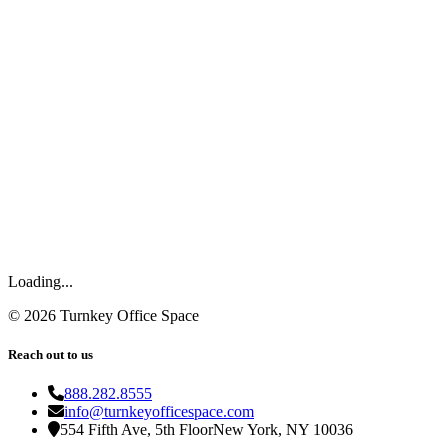
Loading...
©
2026
Turnkey Office Space
Reach out to us
888.282.8555
info@turnkeyofficespace.com
554 Fifth Ave, 5th Floor
New York, NY 10036