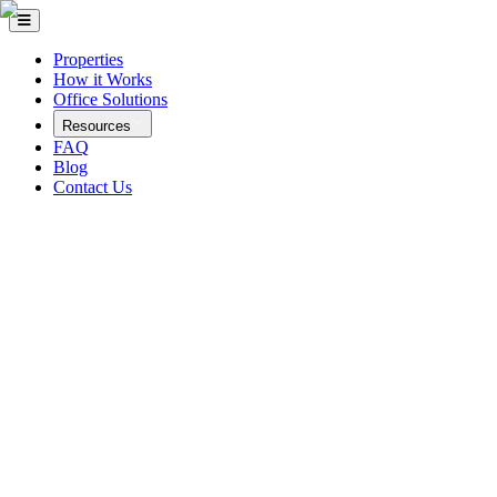
Properties
How it Works
Office Solutions
Resources
FAQ
Blog
Contact Us