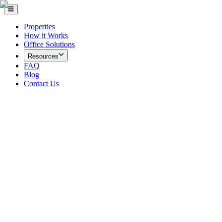
Properties
How it Works
Office Solutions
Resources
FAQ
Blog
Contact Us