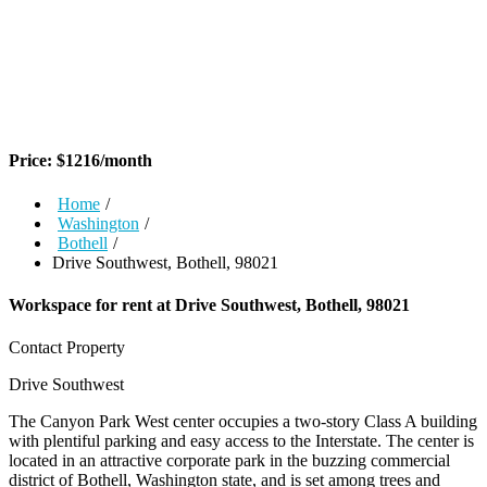
Price:
$
1216
/month
Home
/
Washington
/
Bothell
/
Drive Southwest, Bothell, 98021
Workspace for rent at
Drive Southwest, Bothell, 98021
Contact Property
Drive Southwest
The Canyon Park West center occupies a two-story Class A building
with plentiful parking and easy access to the Interstate. The center is
located in an attractive corporate park in the buzzing commercial
district of Bothell, Washington state, and is set among trees and