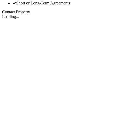
Short or Long-Term Agreements
Contact Property
Loading...