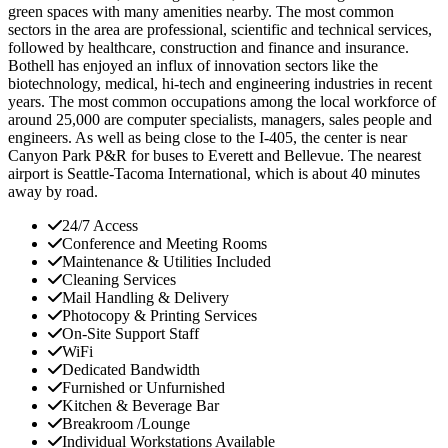
green spaces with many amenities nearby. The most common
sectors in the area are professional, scientific and technical services,
followed by healthcare, construction and finance and insurance.
Bothell has enjoyed an influx of innovation sectors like the
biotechnology, medical, hi-tech and engineering industries in recent
years. The most common occupations among the local workforce of
around 25,000 are computer specialists, managers, sales people and
engineers. As well as being close to the I-405, the center is near
Canyon Park P&R for buses to Everett and Bellevue. The nearest
airport is Seattle-Tacoma International, which is about 40 minutes
away by road.
24/7 Access
Conference and Meeting Rooms
Maintenance & Utilities Included
Cleaning Services
Mail Handling & Delivery
Photocopy & Printing Services
On-Site Support Staff
WiFi
Dedicated Bandwidth
Furnished or Unfurnished
Kitchen & Beverage Bar
Breakroom /Lounge
Individual Workstations Available