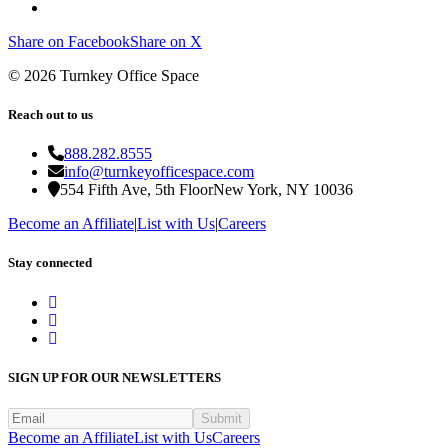
Share on Facebook
Share on X
©
2026
Turnkey Office Space
Reach out to us
888.282.8555
info@turnkeyofficespace.com
554 Fifth Ave, 5th Floor
New York, NY 10036
Become an Affiliate
|
List with Us
|
Careers
Stay connected
SIGN UP FOR OUR NEWSLETTERS
Submit
Become an Affiliate
List with Us
Careers