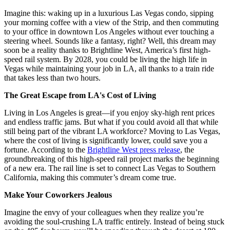
Imagine this: waking up in a luxurious Las Vegas condo, sipping
your morning coffee with a view of the Strip, and then commuting
to your office in downtown Los Angeles without ever touching a
steering wheel. Sounds like a fantasy, right? Well, this dream may
soon be a reality thanks to Brightline West, America’s first high-
speed rail system. By 2028, you could be living the high life in
Vegas while maintaining your job in LA, all thanks to a train ride
that takes less than two hours.
The Great Escape from LA's Cost of Living
Living in Los Angeles is great—if you enjoy sky-high rent prices
and endless traffic jams. But what if you could avoid all that while
still being part of the vibrant LA workforce? Moving to Las Vegas,
where the cost of living is significantly lower, could save you a
fortune. According to the
Brightline West press release
, the
groundbreaking of this high-speed rail project marks the beginning
of a new era. The rail line is set to connect Las Vegas to Southern
California, making this commuter’s dream come true.
Make Your Coworkers Jealous
Imagine the envy of your colleagues when they realize you’re
avoiding the soul-crushing LA traffic entirely. Instead of being stuck