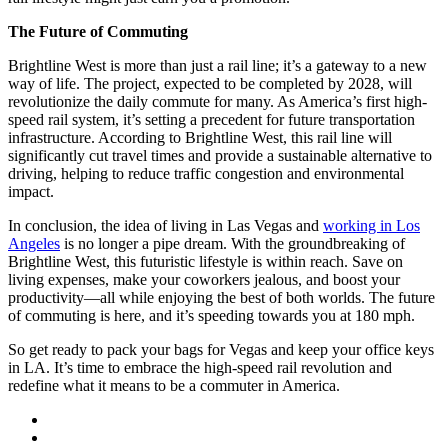
The Future of Commuting
Brightline West is more than just a rail line; it’s a gateway to a new
way of life. The project, expected to be completed by 2028, will
revolutionize the daily commute for many. As America’s first high-
speed rail system, it’s setting a precedent for future transportation
infrastructure. According to Brightline West, this rail line will
significantly cut travel times and provide a sustainable alternative to
driving, helping to reduce traffic congestion and environmental
impact.
In conclusion, the idea of living in Las Vegas and
working in Los
Angeles
is no longer a pipe dream. With the groundbreaking of
Brightline West, this futuristic lifestyle is within reach. Save on
living expenses, make your coworkers jealous, and boost your
productivity—all while enjoying the best of both worlds. The future
of commuting is here, and it’s speeding towards you at 180 mph.
So get ready to pack your bags for Vegas and keep your office keys
in LA. It’s time to embrace the high-speed rail revolution and
redefine what it means to be a commuter in America.