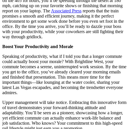
on the 405 for hours, you’ll be speeding through the desert at 180
mph, catching up on your favorite shows or finishing that morning
report on your laptop. The
Associated Press
reports that the train
promises a smooth and efficient journey, making it the perfect
environment to get some work done before you even set foot in the
office. By the time you arrive, you’ll be ready to dazzle your boss
with your productivity, while your coworkers are still fighting their
way through gridlock.
Boost Your Productivity and Morale
Speaking of productivity, what if I told you that a longer commute
could actually boost your morale? With Brightline West, your
commute becomes a serene, uninterrupted work session. By the time
you get to the office, you’ve already cleared your morning emails
and finished that presentation. This means more time for the
important things—like lounging at the water cooler, sharing your
latest Las Vegas escapades, and becoming the trendsetter everyone
admires.
Upper management will take notice. Embracing this innovative form
of travel demonstrates your forward-thinking attitude and
adaptability. You’ll be seen as a pioneer, showcasing how a longer,
yet efficient commute can actually enhance work-life balance and
job satisfaction. Who knows? Your commitment to this high-speed
rail lifestyle might just earn you a promotion.