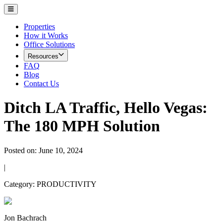
Properties
How it Works
Office Solutions
Resources
FAQ
Blog
Contact Us
Ditch LA Traffic, Hello Vegas:
Ditch LA Traffic, Hello Vegas:
The 180 MPH Solution
Posted on:
June 10, 2024
|
Category:
PRODUCTIVITY
Jon Bachrach