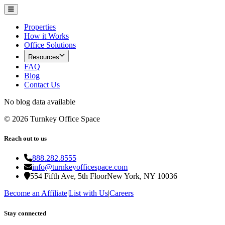
Properties
How it Works
Office Solutions
Resources
FAQ
Blog
Contact Us
No blog data available
©
2026
Turnkey Office Space
Reach out to us
888.282.8555
info@turnkeyofficespace.com
554 Fifth Ave, 5th Floor
New York, NY 10036
Become an Affiliate
|
List with Us
|
Careers
Stay connected