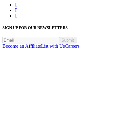
SIGN UP FOR OUR NEWSLETTERS
Submit
Become an Affiliate
List with Us
Careers