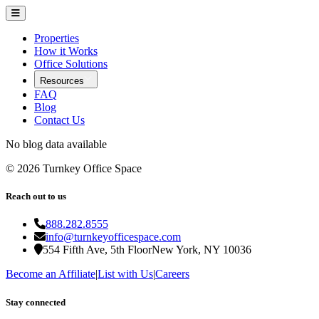
Properties
How it Works
Office Solutions
Resources
FAQ
Blog
Contact Us
No blog data available
©
2026
Turnkey Office Space
Reach out to us
888.282.8555
info@turnkeyofficespace.com
554 Fifth Ave, 5th Floor
New York, NY 10036
Become an Affiliate
|
List with Us
|
Careers
Stay connected