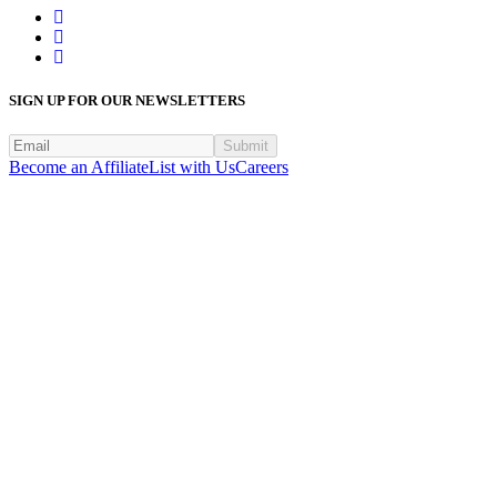
SIGN UP FOR OUR NEWSLETTERS
Submit
Become an Affiliate
List with Us
Careers