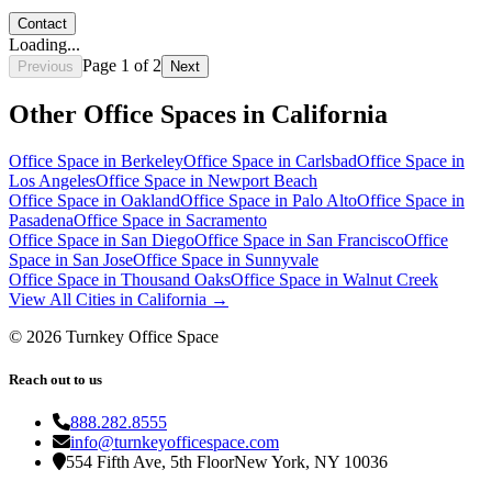
Contact
Loading...
Page
1
of
2
Previous
Next
Other Office Spaces in
California
Office Space in
Berkeley
Office Space in
Carlsbad
Office Space in
Los Angeles
Office Space in
Newport Beach
Office Space in
Oakland
Office Space in
Palo Alto
Office Space in
Pasadena
Office Space in
Sacramento
Office Space in
San Diego
Office Space in
San Francisco
Office
Space in
San Jose
Office Space in
Sunnyvale
Office Space in
Thousand Oaks
Office Space in
Walnut Creek
View All Cities in
California
→
©
2026
Turnkey Office Space
Reach out to us
888.282.8555
info@turnkeyofficespace.com
554 Fifth Ave, 5th Floor
New York, NY 10036