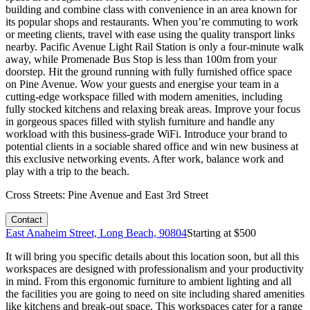
building and combine class with convenience in an area known for
its popular shops and restaurants. When you’re commuting to work
or meeting clients, travel with ease using the quality transport links
nearby. Pacific Avenue Light Rail Station is only a four-minute walk
away, while Promenade Bus Stop is less than 100m from your
doorstep. Hit the ground running with fully furnished office space
on Pine Avenue. Wow your guests and energise your team in a
cutting-edge workspace filled with modern amenities, including
fully stocked kitchens and relaxing break areas. Improve your focus
in gorgeous spaces filled with stylish furniture and handle any
workload with this business-grade WiFi. Introduce your brand to
potential clients in a sociable shared office and win new business at
this exclusive networking events. After work, balance work and
play with a trip to the beach.
Cross Streets:
Pine Avenue and East 3rd Street
Contact
East Anaheim Street, Long Beach, 90804
Starting at $
500
It will bring you specific details about this location soon, but all this
workspaces are designed with professionalism and your productivity
in mind. From this ergonomic furniture to ambient lighting and all
the facilities you are going to need on site including shared amenities
like kitchens and break-out space. This workspaces cater for a range