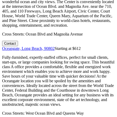
wonderful ocean and city views. The Center is conveniently located
at the intersection of Ocean Blvd. and Magnolia Ave. near the 710,
405, and 110 Freeways, Long Beach Airport, Civic Center, Court
House, World Trade Center, Queen Mary, Aquarium of the Pacific,
and Pine Street. Close proximity to world-class hotels, restaurants,
shopping, entertainment, and recreation.
Cross Streets:
Ocean Blvd and Magnolia Avenue
Contact
Oceangate, Long Beach, 90802
Starting at $
612
Fully-furnished, expertly-staffed offices, perfect for small clients,
start-ups, or large companies looking for swing space. This beautiful
class A office provides a comfortable, flexible and energized work
environment which enables you to achieve more and work happy.
Save hours of your valuable time with quicker decisions! At the
Oceangate location you will be spoiled by the amenities and
conveniences. Ideally located across the street from the World Trade
Center, Federal Building and the Courthouse in downtown Long
Beach, Oceangate provides an ideal setting for any business with its
excellent corporate environment, state of the art technology, and
unobstructed, majestic ocean views.
Cross Streets:
West Ocean Blvd and Queens Way