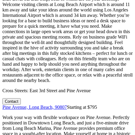
Welcome visiting clients at Long Beach Airport which is around 11
km away and take your ideas around the world using Los Angeles
International Airport which is around 34 km away. Whether you’re
looking for a base to build business ideas or need a desk space to
prepare for a quick meeting, it have what you need. Make
connections in large open work areas or get your head down in this
private and spacious meeting rooms. Rely on business grade WiFi
throughout the well-lit and thoughtfully designed building. Feel
inspired in the hive of activity surrounding you and take a break
after big meetings in this fully stocked kitchens – perfect for lunch or
casual chats with colleagues. Rely on this friendly team who are on
hand and happy to help should you need anything throughout the
workday. After work, entertain clients in one of many cafes and
restaurants adjacent to the office space, or relax with a peaceful stroll
around the nearby beach.
Cross Streets:
East 3rd Street and Pine Avenue
Contact
Pine Avenue, Long Beach, 90807
Starting at $
795
Work your way with flexible workspace on Pine Avenue. Perfectly
positioned in Downtown Long Beach, and just a five-minute drive
from Long Beach Marina, Pine Avenue provides premium office
space in a sought-after location. Make yourself at home in a historic