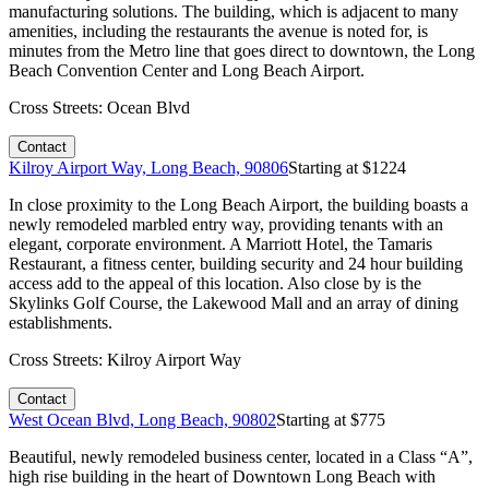
manufacturing solutions. The building, which is adjacent to many
amenities, including the restaurants the avenue is noted for, is
minutes from the Metro line that goes direct to downtown, the Long
Beach Convention Center and Long Beach Airport.
Cross Streets:
Ocean Blvd
Contact
Kilroy Airport Way, Long Beach, 90806
Starting at $
1224
In close proximity to the Long Beach Airport, the building boasts a
newly remodeled marbled entry way, providing tenants with an
elegant, corporate environment. A Marriott Hotel, the Tamaris
Restaurant, a fitness center, building security and 24 hour building
access add to the appeal of this location. Also close by is the
Skylinks Golf Course, the Lakewood Mall and an array of dining
establishments.
Cross Streets:
Kilroy Airport Way
Contact
West Ocean Blvd, Long Beach, 90802
Starting at $
775
Beautiful, newly remodeled business center, located in a Class “A”,
high rise building in the heart of Downtown Long Beach with