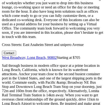
of workstyles whether you just want to drop into this business
lounge, co-working space or need an office for the day or meeting
room for the hour. It also have long term solutions such as offices
which come ready to go or you can fully customize them, or a
dedicated co-working desk. Everyone of this locations can also be
used as a postal address for your business by setting up a Virtual
Office. The community team look forward to welcoming you very
soon, if you are interested in this location, please don’t hesitate to get
in touch with this team.
Cross Streets:
East Anaheim Street and unipero Avenue
Contact
West Broadway, Long Beach, 90802
Starting at $
705
Sail through business in modern office space at a prime location in
Long Beach, California, which is known for its waterfront
attractions. Anchor your team close to the second busiest container
port in the United States, and one of the largest shipping ports in the
world. Commute easily, with Pacific &amp; Broadway NE Bus
Stop and Downtown Long Beach Tram Stop on your doorstep, just
72m and 160m from the office, respectively. Alternatively, Lomita
Rail Terminal Train Station is 14km away. When you want to get
overseas client relationships off the ground quickly, drive 11km to
Long Beach Airport to welcome them. Be inspired and make great