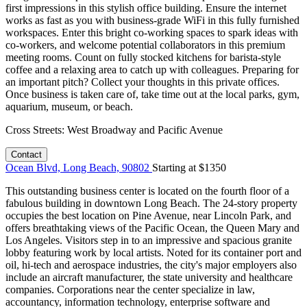
first impressions in this stylish office building. Ensure the internet
works as fast as you with business-grade WiFi in this fully furnished
workspaces. Enter this bright co-working spaces to spark ideas with
co-workers, and welcome potential collaborators in this premium
meeting rooms. Count on fully stocked kitchens for barista-style
coffee and a relaxing area to catch up with colleagues. Preparing for
an important pitch? Collect your thoughts in this private offices.
Once business is taken care of, take time out at the local parks, gym,
aquarium, museum, or beach.
Cross Streets:
West Broadway and Pacific Avenue
Contact
Ocean Blvd, Long Beach, 90802
Starting at $
1350
This outstanding business center is located on the fourth floor of a
fabulous building in downtown Long Beach. The 24-story property
occupies the best location on Pine Avenue, near Lincoln Park, and
offers breathtaking views of the Pacific Ocean, the Queen Mary and
Los Angeles. Visitors step in to an impressive and spacious granite
lobby featuring work by local artists. Noted for its container port and
oil, hi-tech and aerospace industries, the city's major employers also
include an aircraft manufacturer, the state university and healthcare
companies. Corporations near the center specialize in law,
accountancy, information technology, enterprise software and