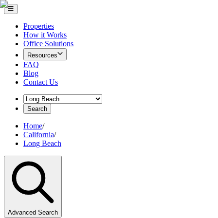
Properties
How it Works
Office Solutions
Resources
FAQ
Blog
Contact Us
Search
Home
/
California
/
Long Beach
Advanced Search