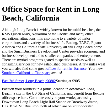
Office Space for Rent in Long
Beach, California
Although Long Beach is widely known for beautiful beaches, the
RMS Queen Mary, Aquarium of the Pacific, and many other
recreational attractions, it is also home to a variety of major
corporations and a variety of business life. Boeing, TABC, Epson
America and California State University all call Long Beach home
and the Small Business Development Center provides economic and
business development aid to smaller companies and entrepreneurs.
There are myriad programs geared to specific needs as well as
consulting services for new established businesses. A few miles west
you will also find some great
offices for rent in Torrance
. Your new
Southern California office space
awaits!
East 3rd Street, Long Beach, 90802
Starting at $
905
Position your business in a prime location in downtown Long
Beach, a city in the US State of California, and benefit from flexible
office space here. Commute easily to your workspace using
Downtown Long Beach Light Rail Station or Broadway &amp;
L.B. Blvd. SE Bus Stop, both of which are on your doorstep.