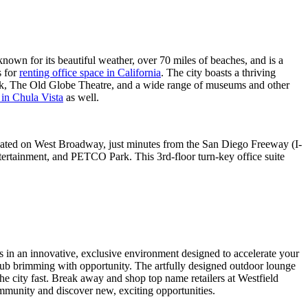
 known for its beautiful weather, over 70 miles of beaches, and is a
s for
renting office space in California
. The city boasts a thriving
ark, The Old Globe Theatre, and a wide range of museums and other
t in Chula Vista
as well.
located on West Broadway, just minutes from the San Diego Freeway (I-
tertainment, and PETCO Park. This 3rd-floor turn-key office suite
s in an innovative, exclusive environment designed to accelerate your
hub brimming with opportunity. The artfully designed outdoor lounge
he city fast. Break away and shop top name retailers at Westfield
ommunity and discover new, exciting opportunities.