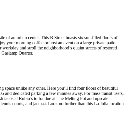
e of an urban center. This B Street boasts six sun-filled floors of
joy your morning coffee or host an event on a large private patio.
 workday and stroll the neighborhood’s quaint streets of restored
he Gaslamp Quarter.
 space unlike any other. Here you’ll find four floors of beautiful
405 and dedicated parking a few minutes away. For mass transit users,
sh tacos at Rubio’s to fondue at The Melting Pot and upscale
ennis courts, and jacuzzi. Look no further than this La Jolla location