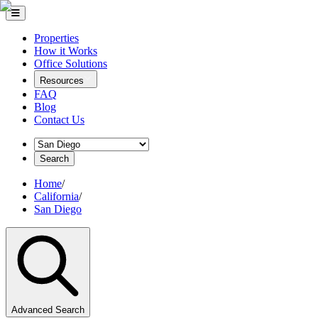
Properties
How it Works
Office Solutions
Resources
FAQ
Blog
Contact Us
Search
Home
/
California
/
San Diego
Advanced Search