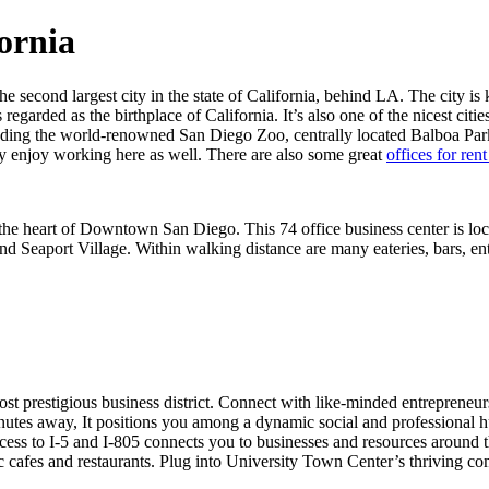
fornia
he second largest city in the state of California, behind LA. The city is
s regarded as the birthplace of California. It’s also one of the nicest citie
ncluding the world-renowned San Diego Zoo, centrally located Balboa P
hey enjoy working here as well. There are also some great
offices for ren
 in the heart of Downtown San Diego. This 74 office business center is 
nd Seaport Village. Within walking distance are many eateries, bars, en
st prestigious business district. Connect with like-minded entrepreneur
nutes away, It positions you among a dynamic social and professional 
ccess to I-5 and I-805 connects you to businesses and resources around t
c cafes and restaurants. Plug into University Town Center’s thriving c