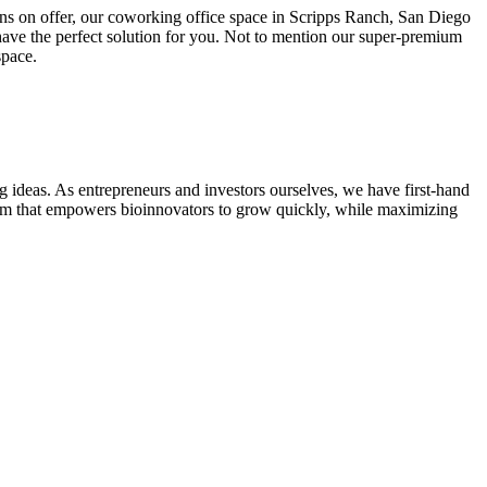
ions on offer, our coworking office space in Scripps Ranch, San Diego
ave the perfect solution for you. Not to mention our super-premium
space.
 ideas. As entrepreneurs and investors ourselves, we have first-hand
stem that empowers bioinnovators to grow quickly, while maximizing