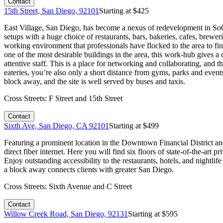
Contact
15th Street, San Diego, 92101
Starting at $
425
East Village, San Diego, has become a nexus of redevelopment in SoCa
setups with a huge choice of restaurants, bars, bakeries, cafes, brewer
working environment that professionals have flocked to the area to fin
one of the most desirable buildings in the area, this work-hub gives a
attentive staff. This is a place for networking and collaborating, and t
eateries, you’re also only a short distance from gyms, parks and event
block away, and the site is well served by buses and taxis.
Cross Streets:
F Street and 15th Street
Contact
Sixth Ave, San Diego, CA 92101
Starting at $
499
Featuring a prominent location in the Downtown Financial District and 
direct fiber internet. Here you will find six floors of state-of-the-ar
Enjoy outstanding accessibility to the restaurants, hotels, and nightlif
a block away connects clients with greater San Diego.
Cross Streets:
Sixth Avenue and C Street
Contact
Willow Creek Road, San Diego, 92131
Starting at $
595