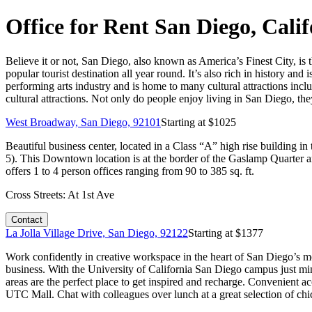
Office for Rent San Diego, Cali
Believe it or not, San Diego, also known as America’s Finest City, is t
popular tourist destination all year round. It’s also rich in history and i
performing arts industry and is home to many cultural attractions i
cultural attractions. Not only do people enjoy living in San Diego, t
West Broadway, San Diego, 92101
Starting at $
1025
Beautiful business center, located in a Class “A” high rise building
5). This Downtown location is at the border of the Gaslamp Quarter a
offers 1 to 4 person offices ranging from 90 to 385 sq. ft.
Cross Streets:
At 1st Ave
Contact
La Jolla Village Drive, San Diego, 92122
Starting at $
1377
Work confidently in creative workspace in the heart of San Diego’s mo
business. With the University of California San Diego campus just mi
areas are the perfect place to get inspired and recharge. Convenient a
UTC Mall. Chat with colleagues over lunch at a great selection of chi