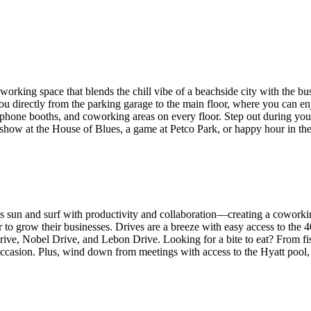
king space that blends the chill vibe of a beachside city with the bustl
ou directly from the parking garage to the main floor, where you can en
 phone booths, and coworking areas on every floor. Step out during your
a show at the House of Blues, a game at Petco Park, or happy hour in t
s sun and surf with productivity and collaboration—creating a coworking
 to grow their businesses. Drives are a breeze with easy access to the 
Drive, Nobel Drive, and Lebon Drive. Looking for a bite to eat? From fi
occasion. Plus, wind down from meetings with access to the Hyatt pool, t