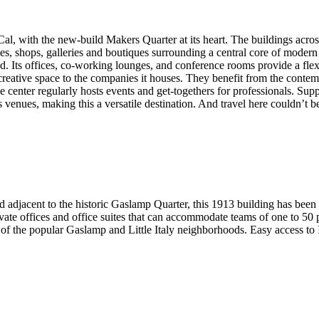
l, with the new-build Makers Quarter at its heart. The buildings acro
ies, shops, galleries and boutiques surrounding a central core of modern 
d. Its offices, co-working lounges, and conference rooms provide a flexi
 creative space to the companies it houses. They benefit from the conte
he center regularly hosts events and get-togethers for professionals. Sup
s venues, making this a versatile destination. And travel here couldn’t b
adjacent to the historic Gaslamp Quarter, this 1913 building has been r
t private offices and office suites that can accommodate teams of one to 
e of the popular Gaslamp and Little Italy neighborhoods. Easy access to I