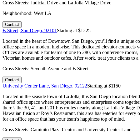
Cross Streets:
Judicial Drive and La Jolla Village Drive
Neighborhood:
West LA
Contact
B Street, San Diego, 92101
Starting at $
1225
Located in the heart of Downtown San Diego, you’ll find a unique cowor
office space in a modern high-rise. This dedicated elevator connects y
Offices are available for teams of one to 280, with conference rooms,
Victorian homes and outdoor cafes. After work, treat your clients to 
Cross Streets:
Seventh Avenue and B Street
Contact
University Center Lane, San Diego, 92122
Starting at $
1150
Located in the seaside town of La Jolla, this San Diego location blend
shared office space where entrepreneurs and enterprises come together
there’s the 30, 41, and 201 bus routes nearby along La Jolla Village 
Hawaiian fusion at Roy’s Restaurant, this area has eateries for every 
for an office space that has your team’s happiness top of mind.
Cross Streets:
Caminito Plaza Centro and University Center Lane