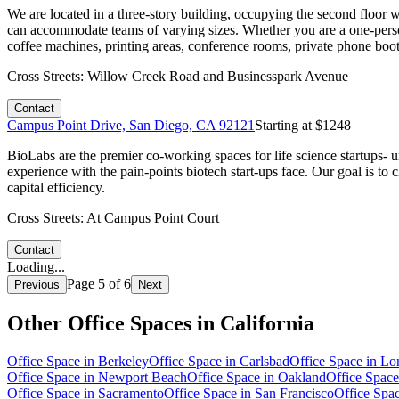
We are located in a three-story building, occupying the second floor 
can accommodate teams of varying sizes. Whether you are a one-perso
coffee machines, printing areas, conference rooms, private phone boo
Cross Streets:
Willow Creek Road and Businesspark Avenue
Contact
Campus Point Drive, San Diego, CA 92121
Starting at $
1248
BioLabs are the premier co-working spaces for life science startups-
experience with the pain-points biotech start-ups face. Our goal is 
capital efficiency.
Cross Streets:
At Campus Point Court
Contact
Loading...
Page
5
of
6
Previous
Next
Other Office Spaces in
California
Office Space in
Berkeley
Office Space in
Carlsbad
Office Space in
Lo
Office Space in
Newport Beach
Office Space in
Oakland
Office Space
Office Space in
Sacramento
Office Space in
San Francisco
Office Spa