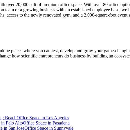
with over 20,000 sqft of premium office space. With over 80 office opt
n team or a growing business with an established employee base, we h
ths, access to the newly renovated gym, and a 2,000-square-foot event 
 unique places where you can test, develop and grow your game-changing
to change how scientific entrepreneurs do business by building an ecosy
ng Beach
Office Space in
Los Angeles
 in
Palo Alto
Office Space in
Pasadena
ce in
San Jose
Office Space in
Sunnyvale