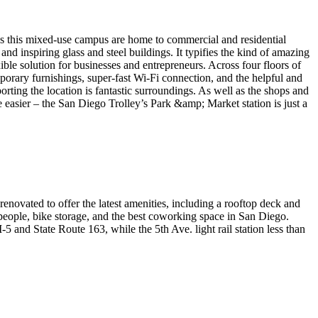
ss this mixed-use campus are home to commercial and residential
and inspiring glass and steel buildings. It typifies the kind of amazing
ble solution for businesses and entrepreneurs. Across four floors of
mporary furnishings, super-fast Wi-Fi connection, and the helpful and
porting the location is fantastic surroundings. As well as the shops and
e easier – the San Diego Trolley’s Park &amp; Market station is just a
enovated to offer the latest amenities, including a rooftop deck and
50 people, bike storage, and the best coworking space in San Diego.
-5 and State Route 163, while the 5th Ave. light rail station less than