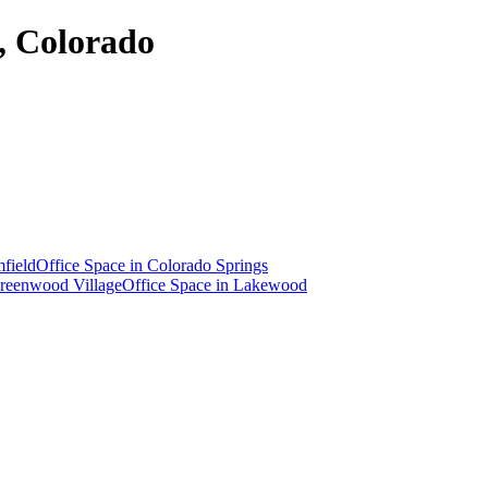
a, Colorado
field
Office Space in
Colorado Springs
reenwood Village
Office Space in
Lakewood