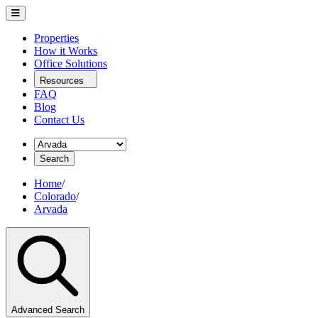
Properties
How it Works
Office Solutions
Resources
FAQ
Blog
Contact Us
Search
Home
/
Colorado
/
Arvada
Advanced Search