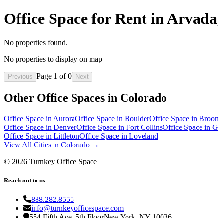
Office Space for Rent in Arvad
No properties found.
No properties to display on map
Page
1
of
0
Previous
Next
Other Office Spaces in
Colorado
Office Space in
Aurora
Office Space in
Boulder
Office Space in
Broom
Office Space in
Denver
Office Space in
Fort Collins
Office Space in
G
Office Space in
Littleton
Office Space in
Loveland
View All Cities in
Colorado
→
©
2026
Turnkey Office Space
Reach out to us
888.282.8555
info@turnkeyofficespace.com
554 Fifth Ave, 5th Floor
New York, NY 10036