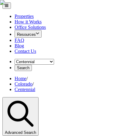
Properties
How it Works
Office Solutions
Resources
FAQ
Blog
Contact Us
Search
Home
/
Colorado
/
Centennial
Advanced Search