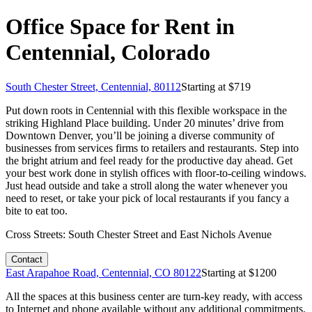
Office Space for Rent in
Centennial, Colorado
South Chester Street, Centennial, 80112
Starting at $
719
Put down roots in Centennial with this flexible workspace in the
striking Highland Place building. Under 20 minutes’ drive from
Downtown Denver, you’ll be joining a diverse community of
businesses from services firms to retailers and restaurants. Step into
the bright atrium and feel ready for the productive day ahead. Get
your best work done in stylish offices with floor-to-ceiling windows.
Just head outside and take a stroll along the water whenever you
need to reset, or take your pick of local restaurants if you fancy a
bite to eat too.
Cross Streets:
South Chester Street and East Nichols Avenue
Contact
East Arapahoe Road, Centennial, CO 80122
Starting at $
1200
All the spaces at this business center are turn-key ready, with access
to Internet and phone available without any additional commitments.