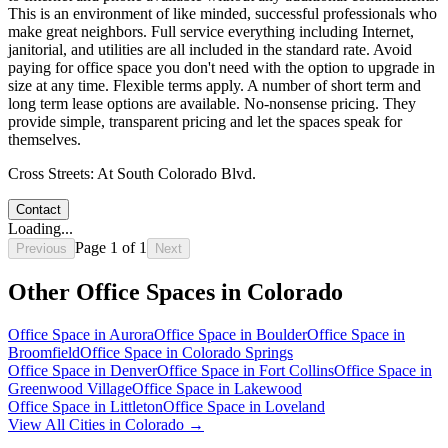
This is an environment of like minded, successful professionals who
make great neighbors. Full service everything including Internet,
janitorial, and utilities are all included in the standard rate. Avoid
paying for office space you don't need with the option to upgrade in
size at any time. Flexible terms apply. A number of short term and
long term lease options are available. No-nonsense pricing. They
provide simple, transparent pricing and let the spaces speak for
themselves.
Cross Streets:
At South Colorado Blvd.
Contact
Loading...
Page
1
of
1
Previous
Next
Other Office Spaces in
Colorado
Office Space in
Aurora
Office Space in
Boulder
Office Space in
Broomfield
Office Space in
Colorado Springs
Office Space in
Denver
Office Space in
Fort Collins
Office Space in
Greenwood Village
Office Space in
Lakewood
Office Space in
Littleton
Office Space in
Loveland
View All Cities in
Colorado
→