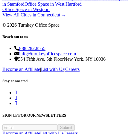
in
Stamford
Office Space in
West Hartford
Office Space in
Westport
View All Cities in
Connecticut
→
©
2026
Turnkey Office Space
Reach out to us
888.282.8555
info@turnkeyofficespace.com
554 Fifth Ave, 5th Floor
New York, NY 10036
Become an Affiliate
|
List with Us
|
Careers
Stay connected
SIGN UP FOR OUR NEWSLETTERS
Submit
Become an Affiliate
List with Us
Careers