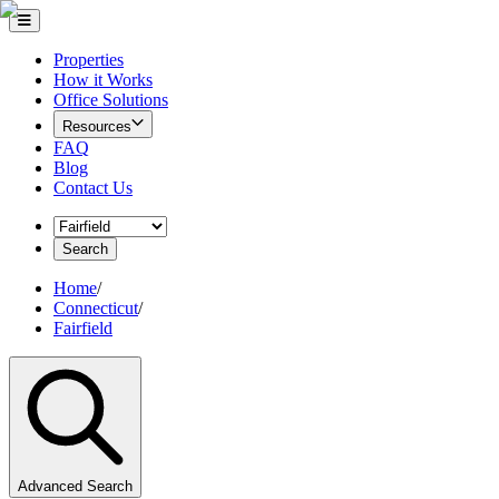
Properties
How it Works
Office Solutions
Resources
FAQ
Blog
Contact Us
Search
Home
/
Connecticut
/
Fairfield
Advanced Search