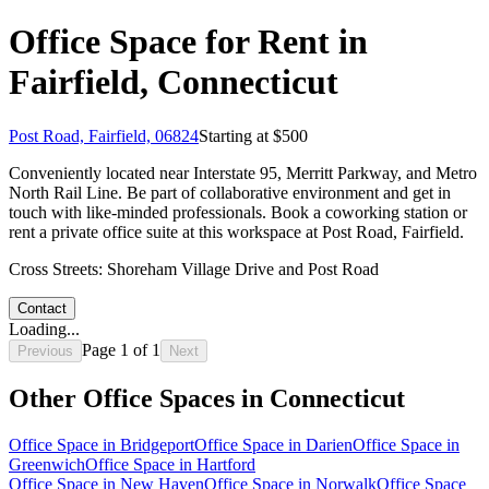
Office Space for Rent in
Fairfield, Connecticut
Post Road, Fairfield, 06824
Starting at $
500
Conveniently located near Interstate 95, Merritt Parkway, and Metro
North Rail Line. Be part of collaborative environment and get in
touch with like-minded professionals. Book a coworking station or
rent a private office suite at this workspace at Post Road, Fairfield.
Cross Streets:
Shoreham Village Drive and Post Road
Contact
Loading...
Page
1
of
1
Previous
Next
Other Office Spaces in
Connecticut
Office Space in
Bridgeport
Office Space in
Darien
Office Space in
Greenwich
Office Space in
Hartford
Office Space in
New Haven
Office Space in
Norwalk
Office Space