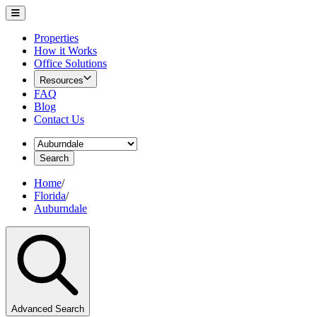
Properties
How it Works
Office Solutions
Resources
FAQ
Blog
Contact Us
Search
Home
/
Florida
/
Auburndale
Advanced Search