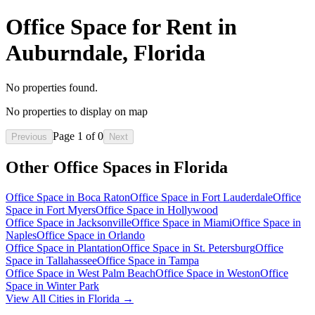
Office Space for Rent in
Auburndale, Florida
No properties found.
No properties to display on map
Page
1
of
0
Previous
Next
Other Office Spaces in
Florida
Office Space in
Boca Raton
Office Space in
Fort Lauderdale
Office
Space in
Fort Myers
Office Space in
Hollywood
Office Space in
Jacksonville
Office Space in
Miami
Office Space in
Naples
Office Space in
Orlando
Office Space in
Plantation
Office Space in
St. Petersburg
Office
Space in
Tallahassee
Office Space in
Tampa
Office Space in
West Palm Beach
Office Space in
Weston
Office
Space in
Winter Park
View All Cities in
Florida
→