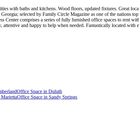
ities with baths and kitchens. Wood floors, updated fixtures. Great loca
Georgia; selected by Family Circle Magazine as one of the nations top 1
ess Center comprises a series of fully furnished office spaces to rent 
ndly, attentive and happy to help when needed. Fantastically located 
berland
Office Space in
Duluth
n
Marietta
Office Space in
Sandy Springs