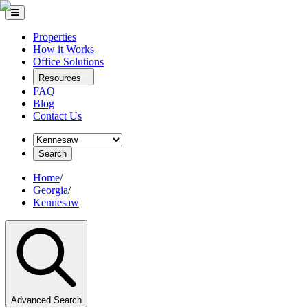
Properties
How it Works
Office Solutions
Resources
FAQ
Blog
Contact Us
Search
Home
/
Georgia
/
Kennesaw
Advanced Search