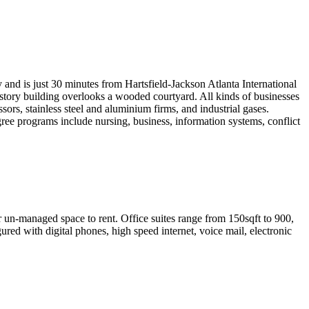
nd is just 30 minutes from Hartsfield-Jackson Atlanta International
r-story building overlooks a wooded courtyard. All kinds of businesses
ors, stainless steel and aluminium firms, and industrial gases.
egree programs include nursing, business, information systems, conflict
or un-managed space to rent. Office suites range from 150sqft to 900,
ured with digital phones, high speed internet, voice mail, electronic