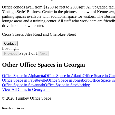
Office condos avail from $1250 sq feet to 2500sqft. All upgraded facil
'Cottage-Style' Business Center in the picturesque town of Kennesaw, 
parking spaces available with additional space for visitors. The Busin
lounge areas and a training center. All staff who work here are frie
drive into the town center.
Cross Streets:
Jiles Road and Cherokee Street
Contact
Loading...
Page
1
of
1
Previous
Next
Other Office Spaces in
Georgia
Office Space in
Alpharetta
Office Space in
Atlanta
Office Space in
Cum
Office Space in
Fayetteville
Office Space in
Jonesboro
Office Space i
Office Space in
Savannah
Office Space in
Stockbridge
View All Cities in
Georgia
→
©
2026
Turnkey Office Space
Reach out to us