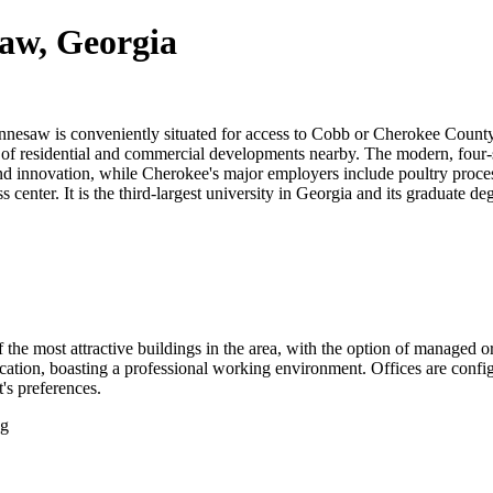
saw, Georgia
esaw is conveniently situated for access to Cobb or Cherokee County a
 mix of residential and commercial developments nearby. The modern, fou
nd innovation, while Cherokee's major employers include poultry process
 center. It is the third-largest university in Georgia and its graduate d
f the most attractive buildings in the area, with the option of managed 
ocation, boasting a professional working environment. Offices are config
t's preferences.
ng