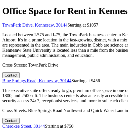
Office Space for Rent in Kenne
TownPark Drive, Kennesaw, 30144
Starting at $
1057
Located between I-575 and I-75, the TownPark business center in Kenn
Airport. It's in a prime location in the fast-growing district, with a
are represented in the area. The main industries in Cobb are science a
Kennesaw State University is located less than a mile from the business
management, public administration, and education.
Cross Streets:
TownPark Drive
Contact
Blue Springs Road, Kennesaw, 30144
Starting at $
456
This executive suite offers ready to go, premium office space in one o
1800, and 2500sqft. The business center is also an easily accessible l
security access 24x7, receptionist services, and more to suit each clien
Cross Streets:
Blue Springs Road Northwest and Quick Water Landi
Contact
Cherokee Street, 30144
Starting at $
750