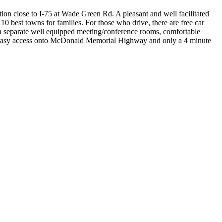
tion close to I-75 at Wade Green Rd. A pleasant and well facilitated
0 best towns for families. For those who drive, there are free car
with separate well equipped meeting/conference rooms, comfortable
with easy access onto McDonald Memorial Highway and only a 4 minute