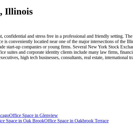
 Illinois
t, confidential and stress free in a professional and friendly setting. Th
 is conveniently locatied near one of the major intersections of the Ill
clude start-up companies or young firms. Several New York Stock Exchang
ice suites and corporate identity clients include many law firms, financi
cutives, high tech businesses, consultants, real estate, international t
icago
Office Space in
Glenview
ice Space in
Oak Brook
Office Space in
Oakbrook Terrace