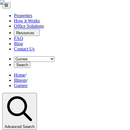
Properties
How it Works
Office Solutions
Resources
FAQ
Blog
Contact Us
Search
Home
/
Illinois
/
Gurnee
Advanced Search