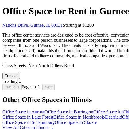
Office Space for Rent in Gurnee,
Nations Drive, Gurnee, IL 60031
Starting at $
1200
This office center services are designed to be cost effective, convenien
companies from one-person businesses to large corporations. The office
between Illinois and Wisconsin. The clients---usually long term---in
headquarters staff, make this their home for confidential work. The off
firms, federal and military commands, medical companies, personnel exe
Cross Streets:
Near North Dilleys Road
Contact
Loading...
Page
1
of
1
Previous
Next
Other Office Spaces in
Illinois
Office Space in
Aurora
Office Space in
Barrington
Office Space in
Ch
Office Space in
Lake Forest
Office Space in
Northbrook/Deerfield
Off
Office Space in
Schaumburg
Office Space in
Skokie
View All Cities in
Illinois
→