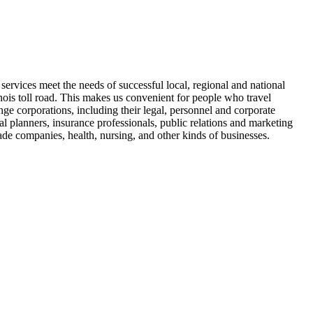
e services meet the needs of successful local, regional and national
inois toll road. This makes us convenient for people who travel
e corporations, including their legal, personnel and corporate
al planners, insurance professionals, public relations and marketing
rade companies, health, nursing, and other kinds of businesses.