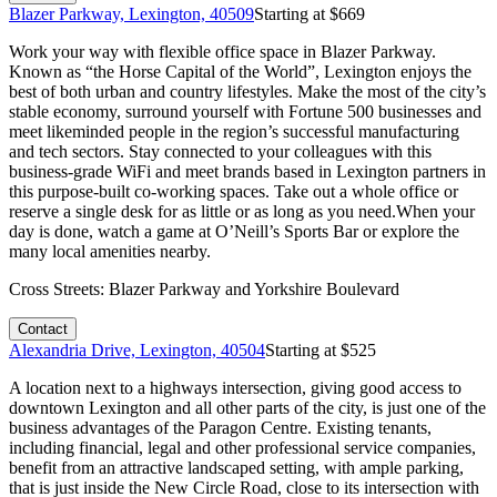
Blazer Parkway, Lexington, 40509
Starting at $
669
Work your way with flexible office space in Blazer Parkway.
Known as “the Horse Capital of the World”, Lexington enjoys the
best of both urban and country lifestyles. Make the most of the city’s
stable economy, surround yourself with Fortune 500 businesses and
meet likeminded people in the region’s successful manufacturing
and tech sectors. Stay connected to your colleagues with this
business-grade WiFi and meet brands based in Lexington partners in
this purpose-built co-working spaces. Take out a whole office or
reserve a single desk for as little or as long as you need.When your
day is done, watch a game at O’Neill’s Sports Bar or explore the
many local amenities nearby.
Cross Streets:
Blazer Parkway and Yorkshire Boulevard
Contact
Alexandria Drive, Lexington, 40504
Starting at $
525
A location next to a highways intersection, giving good access to
downtown Lexington and all other parts of the city, is just one of the
business advantages of the Paragon Centre. Existing tenants,
including financial, legal and other professional service companies,
benefit from an attractive landscaped setting, with ample parking,
that is just inside the New Circle Road, close to its intersection with