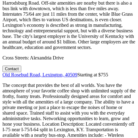
Harrodsburg Road. Off-site amenities are nearby but there is also a
bus link with downtown, which is less than five miles away.
Interstates 75/64 are just 11 miles from the center, while Blue Grass
Airport, which flies to various US destinations, is even closer.
Lexington’s economy is described as strong in manufacturing,
technology and entrepreneurial support, but with a diverse business
base. The city's largest employer is the University of Kentucky with
an annual budget of around $1 billion. Other large employers are the
healthcare, education and government sectors.
Cross Streets:
Alexandria Drive
Contact
Old Rosebud Road, Lexington, 40509
Starting at $
755
The concept that provides the best of all worlds. You have the
atmosphere of your favorite coffee shop with unlimited supply of the
frothy, foamy treats. Professionally designed areas for comfort and
style with all the amenities of a large company. The ability to have a
private meeting or just a place to escape the noises of home or
shared space. Trained staff to assist with you with the everyday
administrative tasks. Networking opportunities to learn, grow and
hone your business. Location Description: Located conveniently off
I-75 near I-75/I-64 split in Lexington, KY. Transportation is
available with a nearby bus-stop. Amenities include: - Wireless