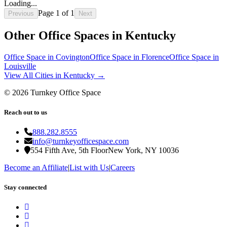
Loading...
Page
1
of
1
Previous
Next
Other Office Spaces in
Kentucky
Office Space in
Covington
Office Space in
Florence
Office Space in
Louisville
View All Cities in
Kentucky
→
©
2026
Turnkey Office Space
Reach out to us
888.282.8555
info@turnkeyofficespace.com
554 Fifth Ave, 5th Floor
New York, NY 10036
Become an Affiliate
|
List with Us
|
Careers
Stay connected