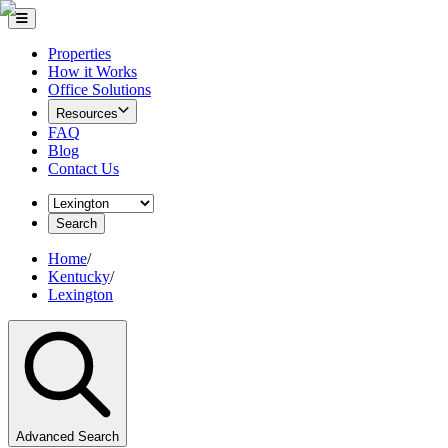
Properties
How it Works
Office Solutions
Resources
FAQ
Blog
Contact Us
Search
Home
/
Kentucky
/
Lexington
Advanced Search