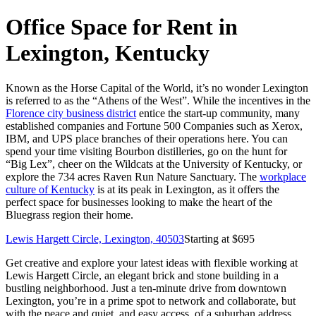
Office Space for Rent in
Lexington, Kentucky
Known as the Horse Capital of the World, it’s no wonder Lexington
is referred to as the “Athens of the West”. While the incentives in the
Florence city business district
entice the start-up community, many
established companies and Fortune 500 Companies such as Xerox,
IBM, and UPS place branches of their operations here. You can
spend your time visiting Bourbon distilleries, go on the hunt for
“Big Lex”, cheer on the Wildcats at the University of Kentucky, or
explore the 734 acres Raven Run Nature Sanctuary. The
workplace
culture of Kentucky
is at its peak in Lexington, as it offers the
perfect space for businesses looking to make the heart of the
Bluegrass region their home.
Lewis Hargett Circle, Lexington, 40503
Starting at $
695
Get creative and explore your latest ideas with flexible working at
Lewis Hargett Circle, an elegant brick and stone building in a
bustling neighborhood. Just a ten-minute drive from downtown
Lexington, you’re in a prime spot to network and collaborate, but
with the peace and quiet, and easy access, of a suburban address.