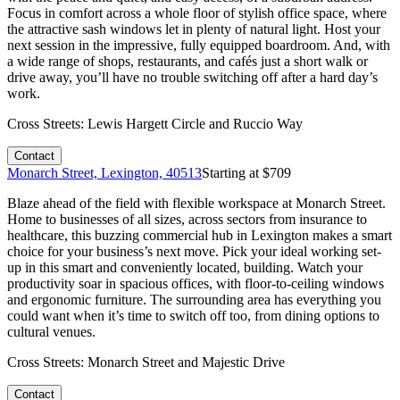
Focus in comfort across a whole floor of stylish office space, where
the attractive sash windows let in plenty of natural light. Host your
next session in the impressive, fully equipped boardroom. And, with
a wide range of shops, restaurants, and cafés just a short walk or
drive away, you’ll have no trouble switching off after a hard day’s
work.
Cross Streets:
Lewis Hargett Circle and Ruccio Way
Contact
Monarch Street, Lexington, 40513
Starting at $
709
Blaze ahead of the field with flexible workspace at Monarch Street.
Home to businesses of all sizes, across sectors from insurance to
healthcare, this buzzing commercial hub in Lexington makes a smart
choice for your business’s next move. Pick your ideal working set-
up in this smart and conveniently located, building. Watch your
productivity soar in spacious offices, with floor-to-ceiling windows
and ergonomic furniture. The surrounding area has everything you
could want when it’s time to switch off too, from dining options to
cultural venues.
Cross Streets:
Monarch Street and Majestic Drive
Contact