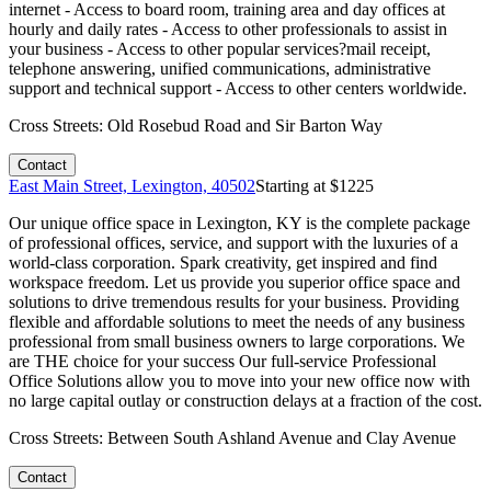
internet - Access to board room, training area and day offices at
hourly and daily rates - Access to other professionals to assist in
your business - Access to other popular services?mail receipt,
telephone answering, unified communications, administrative
support and technical support - Access to other centers worldwide.
Cross Streets:
Old Rosebud Road and Sir Barton Way
Contact
East Main Street, Lexington, 40502
Starting at $
1225
Our unique office space in Lexington, KY is the complete package
of professional offices, service, and support with the luxuries of a
world-class corporation. Spark creativity, get inspired and find
workspace freedom. Let us provide you superior office space and
solutions to drive tremendous results for your business. Providing
flexible and affordable solutions to meet the needs of any business
professional from small business owners to large corporations. We
are THE choice for your success Our full-service Professional
Office Solutions allow you to move into your new office now with
no large capital outlay or construction delays at a fraction of the cost.
Cross Streets:
Between South Ashland Avenue and Clay Avenue
Contact