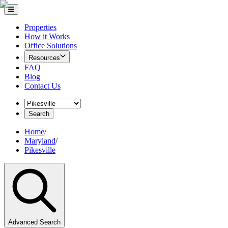
Properties
How it Works
Office Solutions
Resources
FAQ
Blog
Contact Us
Search
Home
/
Maryland
/
Pikesville
Advanced Search