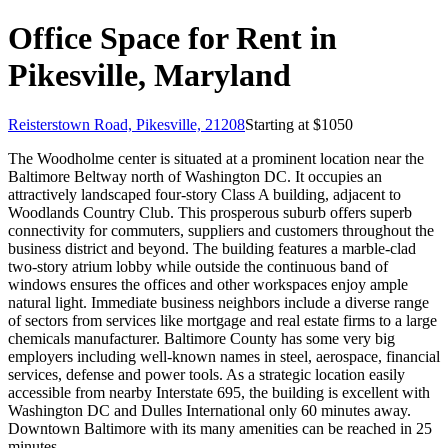
Office Space for Rent in
Pikesville, Maryland
Reisterstown Road, Pikesville, 21208
Starting at $
1050
The Woodholme center is situated at a prominent location near the
Baltimore Beltway north of Washington DC. It occupies an
attractively landscaped four-story Class A building, adjacent to
Woodlands Country Club. This prosperous suburb offers superb
connectivity for commuters, suppliers and customers throughout the
business district and beyond. The building features a marble-clad
two-story atrium lobby while outside the continuous band of
windows ensures the offices and other workspaces enjoy ample
natural light. Immediate business neighbors include a diverse range
of sectors from services like mortgage and real estate firms to a large
chemicals manufacturer. Baltimore County has some very big
employers including well-known names in steel, aerospace, financial
services, defense and power tools. As a strategic location easily
accessible from nearby Interstate 695, the building is excellent with
Washington DC and Dulles International only 60 minutes away.
Downtown Baltimore with its many amenities can be reached in 25
minutes.