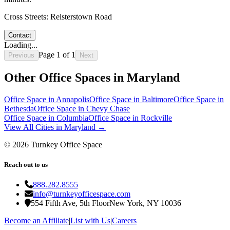
Cross Streets:
Reisterstown Road
Contact
Loading...
Page
1
of
1
Previous
Next
Other Office Spaces in
Maryland
Office Space in
Annapolis
Office Space in
Baltimore
Office Space in
Bethesda
Office Space in
Chevy Chase
Office Space in
Columbia
Office Space in
Rockville
View All Cities in
Maryland
→
©
2026
Turnkey Office Space
Reach out to us
888.282.8555
info@turnkeyofficespace.com
554 Fifth Ave, 5th Floor
New York, NY 10036
Become an Affiliate
|
List with Us
|
Careers