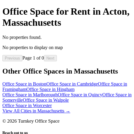
Office Space for Rent in Acton,
Massachusetts
No properties found.
No properties to display on map
Page
1
of
0
Previous
Next
Other Office Spaces in
Massachusetts
Office Space in
Boston
Office Space in
Cambridge
Office Space in
Framingham
Office Space in
Hingham
Office Space in
Marlborough
Office Space in
Quincy
Office Space in
Somerville
Office Space in
Walpole
Office Space in
Worcester
View All Cities in
Massachusetts
→
©
2026
Turnkey Office Space
Reach out to us