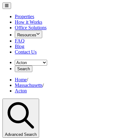
Properties
How it Works
Office Solutions
Resources
FAQ
Blog
Contact Us
Search
Home
/
Massachusetts
/
Acton
Advanced Search