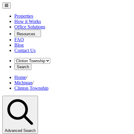
Properties
How it Works
Office Solutions
Resources
FAQ
Blog
Contact Us
Search
Home
/
Michigan
/
Clinton Township
Advanced Search