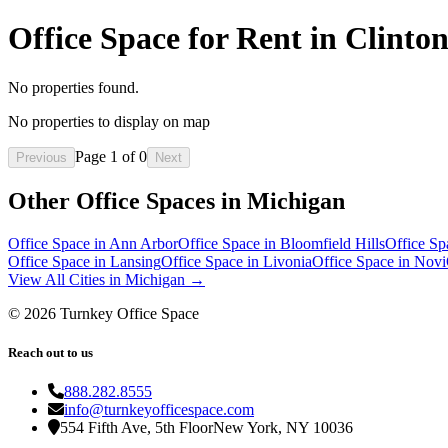
Office Space for Rent in Clint
No properties found.
No properties to display on map
Page
1
of
0
Previous
Next
Other Office Spaces in
Michigan
Office Space in
Ann Arbor
Office Space in
Bloomfield Hills
Office Sp
Office Space in
Lansing
Office Space in
Livonia
Office Space in
Novi
View All Cities in
Michigan
→
©
2026
Turnkey Office Space
Reach out to us
888.282.8555
info@turnkeyofficespace.com
554 Fifth Ave, 5th Floor
New York, NY 10036