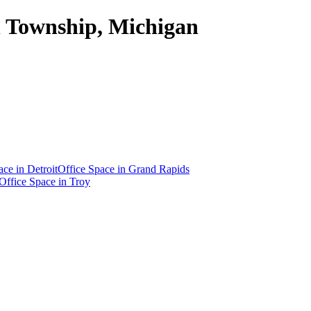
on Township, Michigan
ace in
Detroit
Office Space in
Grand Rapids
Office Space in
Troy