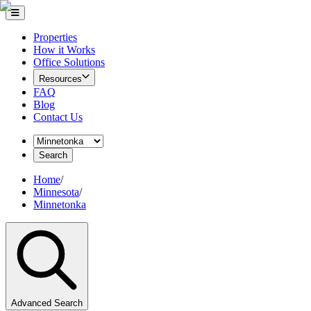
Properties
How it Works
Office Solutions
Resources
FAQ
Blog
Contact Us
Search
Home
/
Minnesota
/
Minnetonka
Advanced Search