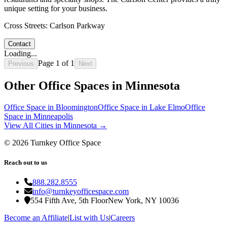
unique setting for your business.
Cross Streets:
Carlson Parkway
Contact
Loading...
Page
1
of
1
Previous
Next
Other Office Spaces in
Minnesota
Office Space in
Bloomington
Office Space in
Lake Elmo
Office
Space in
Minneapolis
View All Cities in
Minnesota
→
©
2026
Turnkey Office Space
Reach out to us
888.282.8555
info@turnkeyofficespace.com
554 Fifth Ave, 5th Floor
New York, NY 10036
Become an Affiliate
|
List with Us
|
Careers