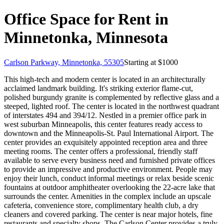
Office Space for Rent in
Minnetonka, Minnesota
Carlson Parkway, Minnetonka, 55305
Starting at $
1000
This high-tech and modern center is located in an architecturally
acclaimed landmark building. It's striking exterior flame-cut,
polished burgundy granite is complemented by reflective glass and a
steeped, lighted roof. The center is located in the northwest quadrant
of interstates 494 and 394/12. Nestled in a premier office park in
west suburban Minneapolis, this center features ready access to
downtown and the Minneapolis-St. Paul International Airport. The
center provides an exquisitely appointed reception area and three
meeting rooms. The center offers a professional, friendly staff
available to serve every business need and furnished private offices
to provide an impressive and productive environment. People may
enjoy their lunch, conduct informal meetings or relax beside scenic
fountains at outdoor amphitheater overlooking the 22-acre lake that
surrounds the center. Amenities in the complex include an upscale
cafeteria, convenience store, complimentary health club, a dry
cleaners and covered parking. The center is near major hotels, fine
restaurants and specialty shops. The Carlson Center provides a truly