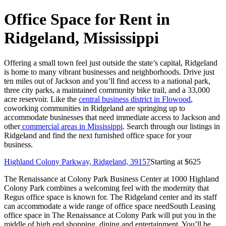
Office Space for Rent in
Ridgeland, Mississippi
Offering a small town feel just outside the state’s capital, Ridgeland
is home to many vibrant businesses and neighborhoods. Drive just
ten miles out of Jackson and you’ll find access to a national park,
three city parks, a maintained community bike trail, and a 33,000
acre reservoir. Like the
central business district in Flowood
,
coworking communities in Ridgeland are springing up to
accommodate businesses that need immediate access to Jackson and
other
commercial areas in Mississippi
. Search through our listings in
Ridgeland and find the next furnished office space for your
business.
Highland Colony Parkway, Ridgeland, 39157
Starting at $
625
The Renaissance at Colony Park Business Center at 1000 Highland
Colony Park combines a welcoming feel with the modernity that
Regus office space is known for. The Ridgeland center and its staff
can accommodate a wide range of office space needSouth Leasing
office space in The Renaissance at Colony Park will put you in the
middle of high end shopping, dining and entertainment. You’ll be