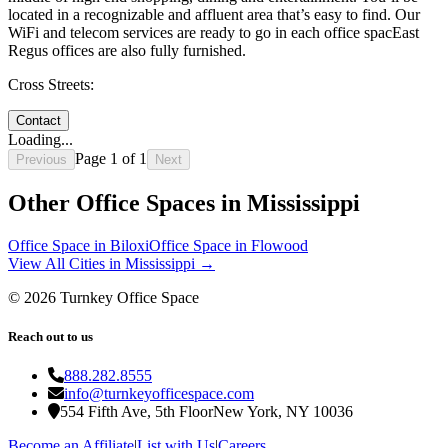
located in a recognizable and affluent area that’s easy to find. Our
WiFi and telecom services are ready to go in each office spacEast
Regus offices are also fully furnished.
Cross Streets:
Contact
Loading...
Page
1
of
1
Previous
Next
Other Office Spaces in
Mississippi
Office Space in
Biloxi
Office Space in
Flowood
View All Cities in
Mississippi
→
©
2026
Turnkey Office Space
Reach out to us
888.282.8555
info@turnkeyofficespace.com
554 Fifth Ave, 5th Floor
New York, NY 10036
Become an Affiliate
|
List with Us
|
Careers