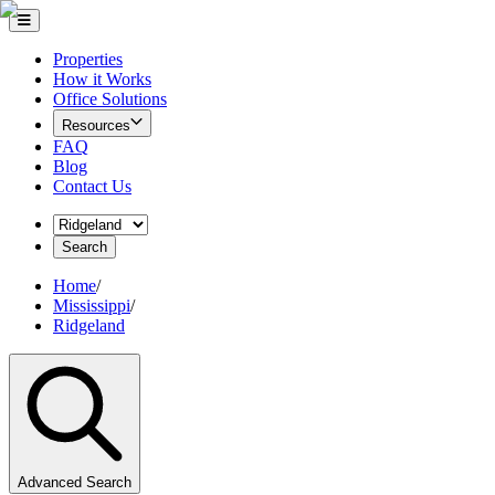
Properties
How it Works
Office Solutions
Resources
FAQ
Blog
Contact Us
Search
Home
/
Mississippi
/
Ridgeland
Advanced Search