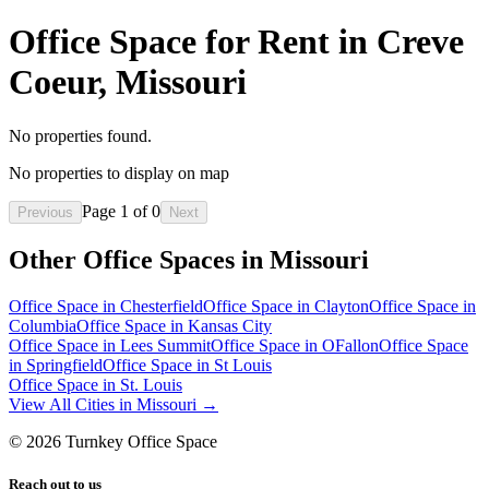
Office Space for Rent in Creve
Coeur, Missouri
No properties found.
No properties to display on map
Page
1
of
0
Previous
Next
Other Office Spaces in
Missouri
Office Space in
Chesterfield
Office Space in
Clayton
Office Space in
Columbia
Office Space in
Kansas City
Office Space in
Lees Summit
Office Space in
OFallon
Office Space
in
Springfield
Office Space in
St Louis
Office Space in
St. Louis
View All Cities in
Missouri
→
©
2026
Turnkey Office Space
Reach out to us