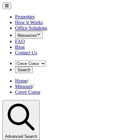
Properties
How it Works
Office Solutions
Resources
FAQ
Blog
Contact Us
Search
Home
/
Missouri
/
Creve Coeur
Advanced Search