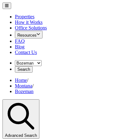
Properties
How it Works
Office Solutions
Resources
FAQ
Blog
Contact Us
Search
Home
/
Montana
/
Bozeman
Advanced Search