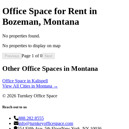
Office Space for Rent in
Bozeman, Montana
No properties found.
No properties to display on map
Page
1
of
0
Previous
Next
Other Office Spaces in
Montana
Office Space in
Kalispell
View All Cities in
Montana
→
©
2026
Turnkey Office Space
Reach out to us
888.282.8555
info@turnkeyofficespace.com
554 Fifth Ave, 5th Floor
New York, NY 10036