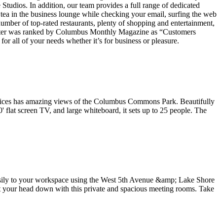
Studios. In addition, our team provides a full range of dedicated
tea in the business lounge while checking your email, surfing the web
umber of top-rated restaurants, plenty of shopping and entertainment,
 Center was ranked by Columbus Monthly Magazine as “Customers
r all of your needs whether it’s for business or pleasure.
 offices has amazing views of the Columbus Commons Park. Beautifully
flat screen TV, and large whiteboard, it sets up to 25 people. The
easily to your workspace using the West 5th Avenue &amp; Lake Shore
t your head down with this private and spacious meeting rooms. Take