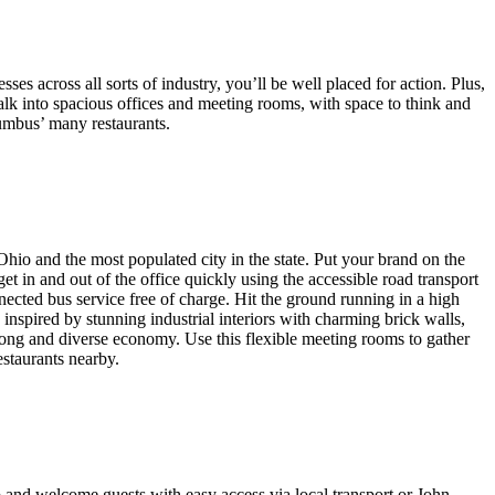
es across all sorts of industry, you’ll be well placed for action. Plus,
 walk into spacious offices and meeting rooms, with space to think and
lumbus’ many restaurants.
hio and the most populated city in the state. Put your brand on the
et in and out of the office quickly using the accessible road transport
nected bus service free of charge. Hit the ground running in a high
inspired by stunning industrial interiors with charming brick walls,
ong and diverse economy. Use this flexible meeting rooms to gather
estaurants nearby.
b and welcome guests with easy access via local transport or John