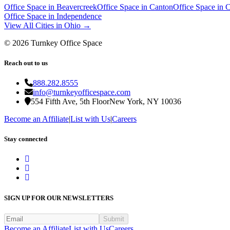
Office Space in
Beavercreek
Office Space in
Canton
Office Space in
C
Office Space in
Independence
View All Cities in
Ohio
→
©
2026
Turnkey Office Space
Reach out to us
888.282.8555
info@turnkeyofficespace.com
554 Fifth Ave, 5th Floor
New York, NY 10036
Become an Affiliate
|
List with Us
|
Careers
Stay connected
SIGN UP FOR OUR NEWSLETTERS
Submit
Become an Affiliate
List with Us
Careers