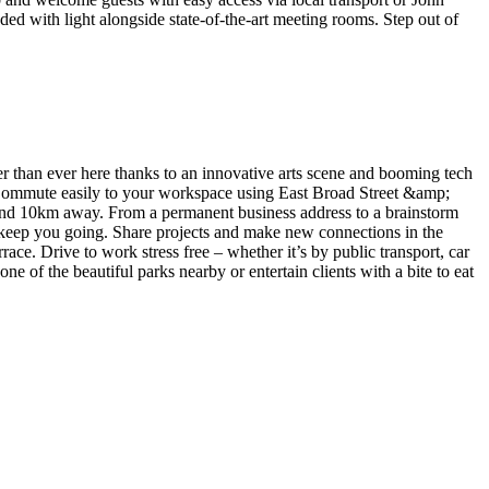
ed with light alongside state-of-the-art meeting rooms. Step out of
her than ever here thanks to an innovative arts scene and booming tech
d. Commute easily to your workspace using East Broad Street &amp;
ound 10km away. From a permanent business address to a brainstorm
o keep you going. Share projects and make new connections in the
ace. Drive to work stress free – whether it’s by public transport, car
e of the beautiful parks nearby or entertain clients with a bite to eat