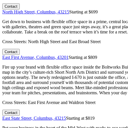
Contact
North High Street, Columbus, 43215
Starting at $
699
Get down to business with flexible office space in a prime, central loc
with galleries, theatres and green space just steps away, it’s a great 
collaborate. Take a break on the roof terrace when it’s time for a res
Cross Streets:
North High Street and East Broad Street
Contact
East First Avenue, Columbus, 43201
Starting at $
809
Fire up your brand with flexible office space inside the Boltworks Bu
map in the city’s culture-rich Short North Arts District and surround y
options nearby. The newly redesigned I-670 is just outside the office,
footfall area and surround yourself with thousands of potential custom
high ceilings and exposed wood beams. Meet like-minded professionals
your team for pitches, presentations, and brainstorms. When your day 
Cross Streets:
East First Avenue and Waldron Street
Contact
East State Street, Columbus, 43215
Starting at $
819
Put your business in the heart of the Mid-West with ready-to-use work