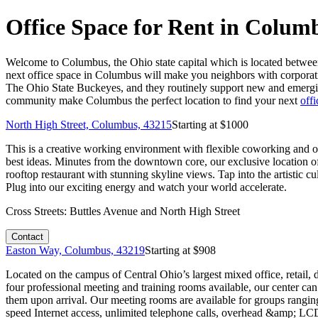
Office Space for Rent in Colum
Welcome to Columbus, the Ohio state capital which is located betwee
next office space in Columbus will make you neighbors with corporat
The Ohio State Buckeyes, and they routinely support new and emerging
community make Columbus the perfect location to find your next
offi
North High Street, Columbus, 43215
Starting at $
1000
This is a creative working environment with flexible coworking and of
best ideas. Minutes from the downtown core, our exclusive location off
rooftop restaurant with stunning skyline views. Tap into the artistic 
Plug into our exciting energy and watch your world accelerate.
Cross Streets:
Buttles Avenue and North High Street
Contact
Easton Way, Columbus, 43219
Starting at $
908
Located on the campus of Central Ohio’s largest mixed office, retail, 
four professional meeting and training rooms available, our center ca
them upon arrival. Our meeting rooms are available for groups ranging
speed Internet access, unlimited telephone calls, overhead &amp; LC