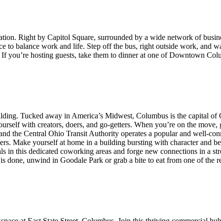
ation. Right by Capitol Square, surrounded by a wide network of business
place to balance work and life. Step off the bus, right outside work, and
et. If you’re hosting guests, take them to dinner at one of Downtown Co
ilding. Tucked away in America’s Midwest, Columbus is the capital of O
ourself with creators, doers, and go-getters. When you’re on the move, g
 and the Central Ohio Transit Authority operates a popular and well-con
ers. Make yourself at home in a building bursting with character and be 
 in this dedicated coworking areas and forge new connections in a str
is done, unwind in Goodale Park or grab a bite to eat from one of the r
space at East State Street, Columbus. Join this thriving commercial hu