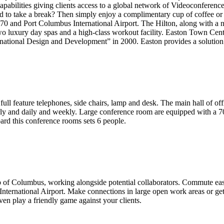
abilities giving clients access to a global network of Videoconference 
d to take a break? Then simply enjoy a complimentary cup of coffee or 
270 and Port Columbus International Airport. The Hilton, along with a n
re two luxury day spas and a high-class workout facility. Easton Town
ational Design and Development” in 2000. Easton provides a solution fo
 full feature telephones, side chairs, lamp and desk. The main hall of
y and daily and weekly. Large conference room are equipped with a 70' 
ard this conference rooms sets 6 people.
burb of Columbus, working alongside potential collaborators. Commute 
International Airport. Make connections in large open work areas or ge
en play a friendly game against your clients.