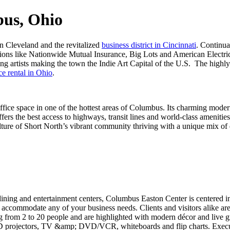
bus, Ohio
n Cleveland and the revitalized
business district in Cincinnati
. Continua
ions like Nationwide Mutual Insurance, Big Lots and American Electri
 artists making the town the Indie Art Capital of the U.S. The highly e
ce rental in Ohio
.
fice space in one of the hottest areas of Columbus. Its charming moder
ers the best access to highways, transit lines and world-class amenitie
culture of Short North’s vibrant community thriving with a unique mix of 
dining and entertainment centers, Columbus Easton Center is centered in
n accommodate any of your business needs. Clients and visitors alike ar
 from 2 to 20 people and are highlighted with modern décor and live gre
D projectors, TV &amp; DVD/VCR, whiteboards and flip charts. Executi