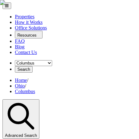
Properties
How it Works
Office Solutions
Resources
FAQ
Blog
Contact Us
Search
Home
/
Ohio
/
Columbus
Advanced Search