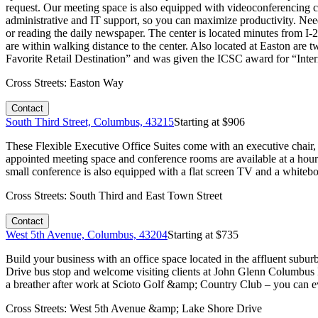
request. Our meeting space is also equipped with videoconferencing cap
administrative and IT support, so you can maximize productivity. Nee
or reading the daily newspaper. The center is located minutes from I-
are within walking distance to the center. Also located at Easton a
Favorite Retail Destination” and was given the ICSC award for “Intern
Cross Streets:
Easton Way
Contact
South Third Street, Columbus, 43215
Starting at $
906
These Flexible Executive Office Suites come with an executive chair,
appointed meeting space and conference rooms are available at a hourl
small conference is also equipped with a flat screen TV and a whitebo
Cross Streets:
South Third and East Town Street
Contact
West 5th Avenue, Columbus, 43204
Starting at $
735
Build your business with an office space located in the affluent su
Drive bus stop and welcome visiting clients at John Glenn Columbus 
a breather after work at Scioto Golf &amp; Country Club – you can ev
Cross Streets:
West 5th Avenue &amp; Lake Shore Drive