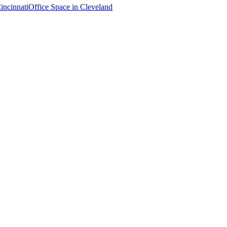
incinnati
Office Space in
Cleveland