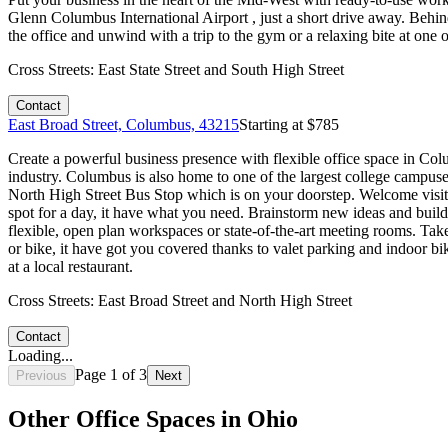
Glenn Columbus International Airport , just a short drive away. Behin
the office and unwind with a trip to the gym or a relaxing bite at one 
Cross Streets:
East State Street and South High Street
Contact
East Broad Street, Columbus, 43215
Starting at $
785
Create a powerful business presence with flexible office space in Colu
industry. Columbus is also home to one of the largest college campus
North High Street Bus Stop which is on your doorstep. Welcome visit
spot for a day, it have what you need. Brainstorm new ideas and buil
flexible, open plan workspaces or state-of-the-art meeting rooms. Take 
or bike, it have got you covered thanks to valet parking and indoor bik
at a local restaurant.
Cross Streets:
East Broad Street and North High Street
Contact
Loading...
Page
1
of
3
Previous
Next
Other Office Spaces in
Ohio