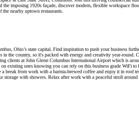
d the imposing 1920s façade, discover modern, flexible workspace flood
of the nearby uptown restaurants.
mbus, Ohio’s state capital. Find inspiration to push your business furt
es in the country, so it's packed with energy and creativity year-roun
ing clients at John Glenn Columbus International Airport which is ar
d on existing ones knowing you can rely on this business grade WiFi t
a break from work with a barista-brewed coffee and enjoy it in roof terr
e storage with showers. Relax after work with a peaceful stroll around on