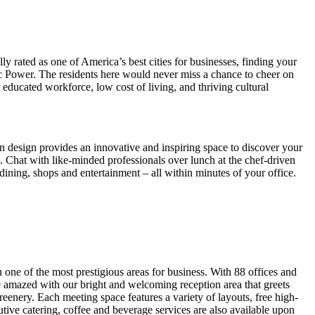
lly rated as one of America’s best cities for businesses, finding your
c Power. The residents here would never miss a chance to cheer on
ducated workforce, low cost of living, and thriving cultural
n design provides an innovative and inspiring space to discover your
s. Chat with like-minded professionals over lunch at the chef-driven
dining, shops and entertainment – all within minutes of your office.
 one of the most prestigious areas for business. With 88 offices and
e amazed with our bright and welcoming reception area that greets
enery. Each meeting space features a variety of layouts, free high-
ve catering, coffee and beverage services are also available upon