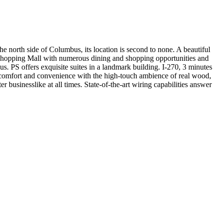
the north side of Columbus, its location is second to none. A beautiful
s Shopping Mall with numerous dining and shopping opportunities and
us. PS offers exquisite suites in a landmark building. I-270, 3 minutes
comfort and convenience with the high-touch ambience of real wood,
 businesslike at all times. State-of-the-art wiring capabilities answer