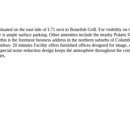
uated on the east side of I-71 next to Bonefish Grill. For visibility on 
re is ample surface parking. Other amenities include the nearby Polari
 this is the foremost business address in the northern suburbs of Columb
us- 20 minutes Facility offers furnished offices designed for image, 
pecial noise reduction design keeps the atmosphere throughout the center
ies.