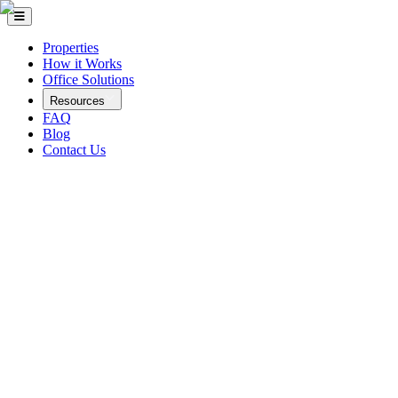
Properties
How it Works
Office Solutions
Resources
FAQ
Blog
Contact Us