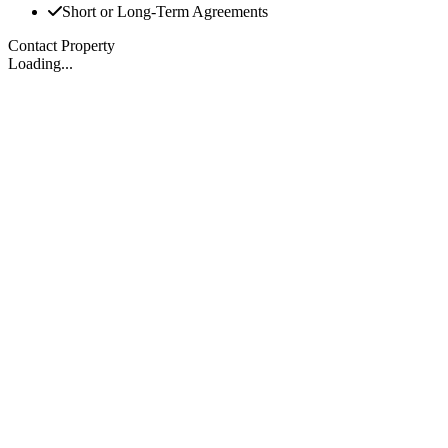
Short or Long-Term Agreements
Contact Property
Loading...