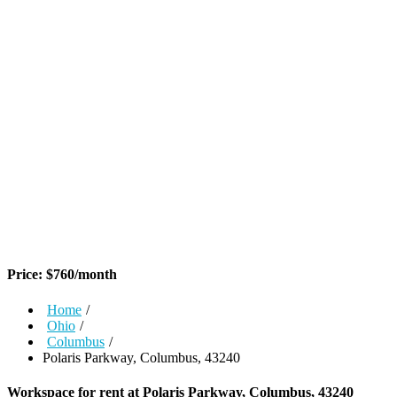
Price:
$
760
/month
Home
/
Ohio
/
Columbus
/
Polaris Parkway, Columbus, 43240
Workspace for rent at
Polaris Parkway, Columbus, 43240