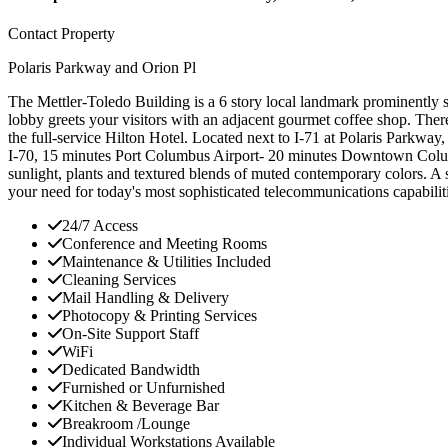
Contact Property
Polaris Parkway and Orion Pl
The Mettler-Toledo Building is a 6 story local landmark prominently sit
lobby greets your visitors with an adjacent gourmet coffee shop. The
the full-service Hilton Hotel. Located next to I-71 at Polaris Parkway,
I-70, 15 minutes Port Columbus Airport- 20 minutes Downtown Columb
sunlight, plants and textured blends of muted contemporary colors. A s
your need for today's most sophisticated telecommunications capabilit
24/7 Access
Conference and Meeting Rooms
Maintenance & Utilities Included
Cleaning Services
Mail Handling & Delivery
Photocopy & Printing Services
On-Site Support Staff
WiFi
Dedicated Bandwidth
Furnished or Unfurnished
Kitchen & Beverage Bar
Breakroom /Lounge
Individual Workstations Available