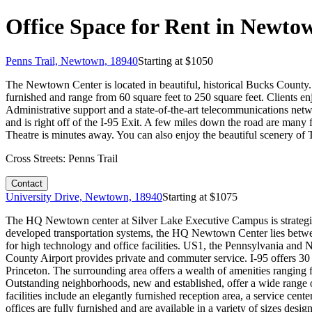
Office Space for Rent in Newto
Penns Trail, Newtown, 18940
Starting at $
1050
The Newtown Center is located in beautiful, historical Bucks County. 
furnished and range from 60 square feet to 250 square feet. Clients en
Administrative support and a state-of-the-art telecommunications net
and is right off of the I-95 Exit. A few miles down the road are man
Theatre is minutes away. You can also enjoy the beautiful scenery of
Cross Streets:
Penns Trail
Contact
University Drive, Newtown, 18940
Starting at $
1075
The HQ Newtown center at Silver Lake Executive Campus is strategic
developed transportation systems, the HQ Newtown Center lies betwe
for high technology and office facilities. US1, the Pennsylvania and
County Airport provides private and commuter service. I-95 offers 30
Princeton. The surrounding area offers a wealth of amenities ranging fr
Outstanding neighborhoods, new and established, offer a wide range o
facilities include an elegantly furnished reception area, a service cent
offices are fully furnished and are available in a variety of sizes des