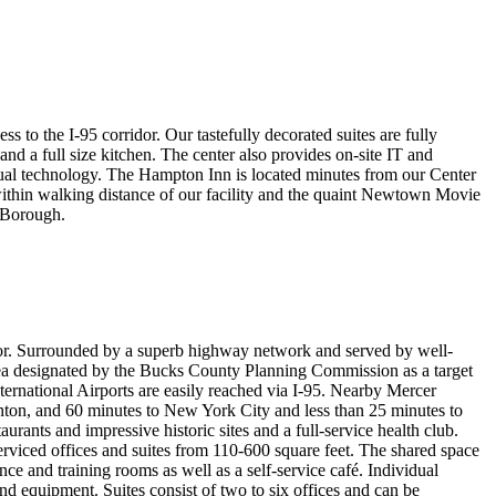
to the I-95 corridor. Our tastefully decorated suites are fully
nd a full size kitchen. The center also provides on-site IT and
sual technology. The Hampton Inn is located minutes from our Center
within walking distance of our facility and the quaint Newtown Movie
n Borough.
or. Surrounded by a superb highway network and served by well-
ea designated by the Bucks County Planning Commission as a target
ernational Airports are easily reached via I-95. Nearby Mercer
nton, and 60 minutes to New York City and less than 25 minutes to
urants and impressive historic sites and a full-service health club.
rviced offices and suites from 110-600 square feet. The shared space
ence and training rooms as well as a self-service café. Individual
and equipment. Suites consist of two to six offices and can be