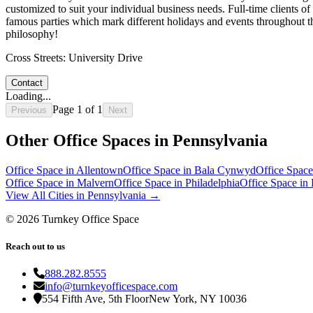
customized to suit your individual business needs. Full-time clients o
famous parties which mark different holidays and events throughout the
philosophy!
Cross Streets:
University Drive
Contact
Loading...
Page
1
of
1
Previous
Next
Other Office Spaces in
Pennsylvania
Office Space in
Allentown
Office Space in
Bala Cynwyd
Office Space
Office Space in
Malvern
Office Space in
Philadelphia
Office Space in
View All Cities in
Pennsylvania
→
©
2026
Turnkey Office Space
Reach out to us
888.282.8555
info@turnkeyofficespace.com
554 Fifth Ave, 5th Floor
New York, NY 10036