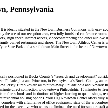
wn, Pennsylvania
It is ideally situated in the Newtown Business Commons with easy access 
joy the use of our reception area, two fully furnished conference rooms a
work, high speed Internet access, videoconferencing and other audio-vi
y family owned restaurants and shops. The Newtown Athletic Center is 
 Tyler State Park and a stroll down Main Street in the heart of Newtow
ally positioned in Bucks County’s “research and development” corrid
en Philadelphia and Princeton, in Pennsylvania’s Bucks County, an ar
 New Jersey Turnpikes are all minutes away. Philadelphia and Newark Int
 minute direct connection to downtown Philadelphia, 15 minutes to Tre
om fine schools and institutions of higher learning to quaint shops, resta
f residential housing options. Your HQ Newtown Center offers fully se
er complete with a full range of office equipment, state-of-the-art confer
igned for the executive who wants to eliminate the need for support staff 