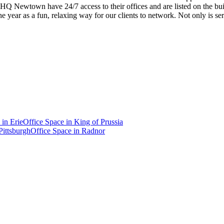
f HQ Newtown have 24/7 access to their offices and are listed on the buil
 year as a fun, relaxing way for our clients to network. Not only is ser
 in
Erie
Office Space in
King of Prussia
Pittsburgh
Office Space in
Radnor