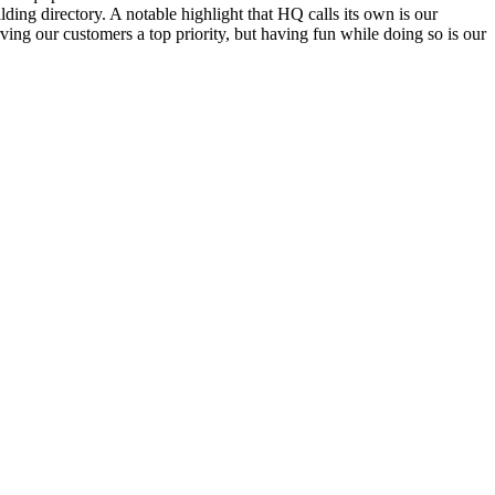
ding directory. A notable highlight that HQ calls its own is our
ving our customers a top priority, but having fun while doing so is our