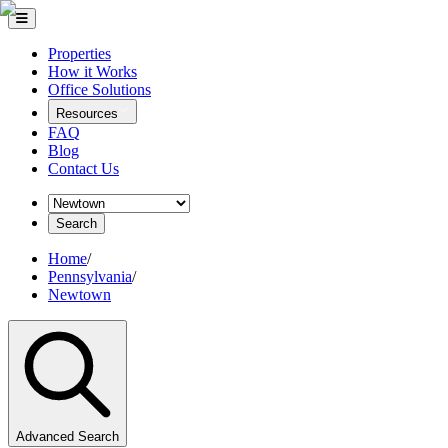
Properties
How it Works
Office Solutions
Resources
FAQ
Blog
Contact Us
Search
Home
/
Pennsylvania
/
Newtown
Advanced Search