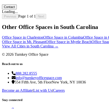
Contact
Loading...
Page
1
of
1
Previous
Next
Other Office Spaces in
South Carolina
Office Space in
Charleston
Office Space in
Columbia
Office Space in
Office Space in
Mt. Pleasant
Office Space in
Myrtle Beach
Office Spa
View All Cities in
South Carolina
→
©
2026
Turnkey Office Space
Reach out to us
888.282.8555
info@turnkeyofficespace.com
554 Fifth Ave, 5th Floor
New York, NY 10036
Become an Affiliate
|
List with Us
|
Careers
Stay connected