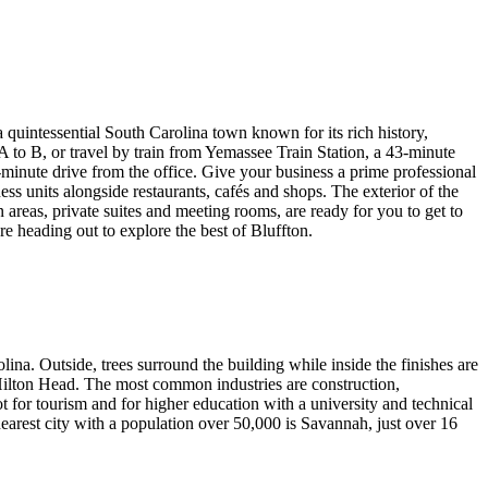
a quintessential South Carolina town known for its rich history,
A to B, or travel by train from Yemassee Train Station, a 43-minute
inute drive from the office. Give your business a prime professional
s units alongside restaurants, cafés and shops. The exterior of the
 areas, private suites and meeting rooms, are ready for you to get to
e heading out to explore the best of Bluffton.
na. Outside, trees surround the building while inside the finishes are
Hilton Head. The most common industries are construction,
 for tourism and for higher education with a university and technical
nearest city with a population over 50,000 is Savannah, just over 16