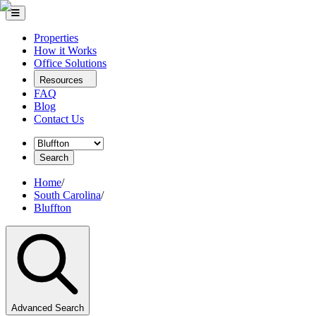
Properties
How it Works
Office Solutions
Resources
FAQ
Blog
Contact Us
Search
Home
/
South Carolina
/
Bluffton
Advanced Search