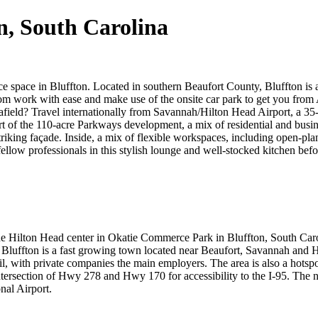
on, South Carolina
ice space in Bluffton. Located in southern Beaufort County, Bluffton is 
rom work with ease and make use of the onsite car park to get you from 
ield? Travel internationally from Savannah/Hilton Head Airport, a 35-m
 of the 110-acre Parkways development, a mix of residential and busines
triking façade. Inside, a mix of flexible workspaces, including open-plan
llow professionals in this stylish lounge and well-stocked kitchen befor
he Hilton Head center in Okatie Commerce Park in Bluffton, South Caroli
 Bluffton is a fast growing town located near Beaufort, Savannah and 
, with private companies the main employers. The area is also a hotspot
intersection of Hwy 278 and Hwy 170 for accessibility to the I-95. The 
nal Airport.