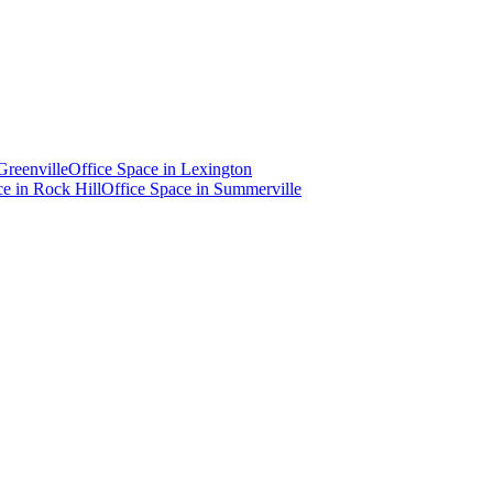
Greenville
Office Space in
Lexington
ce in
Rock Hill
Office Space in
Summerville