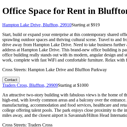
Office Space for Rent in Blufft
Hampton Lake Drive, Bluffton, 29910
Starting at $
919
Start, build or expand your enterprise at this contemporary shared off
sprawling outdoor spaces and thriving cultural scene. Travel to and f
drive away from Hampton Lake Drive. Need to take business further af
address at Hampton Lake Drive. This brand-new office building is part
office building really stands out with its modern, angular design and s
work, complete with fast WiFi and comfortable furniture. Relax with fe
Cross Streets:
Hampton Lake Drive and Bluffton Parkway
Contact
Traders Cross, Bluffton, 29909
Starting at $
1000
An attractive two-story building with fabulous views is the home of t
high-end, with lovely common areas and a balcony over the entrance.
manufacturing, accommodation and food services, healthcare and retail
college offering talent pools. The park enjoys close proximity to the 
miles away, and the closest airport is Savannah/Hilton Head Internatio
Cross Streets:
Traders Cross