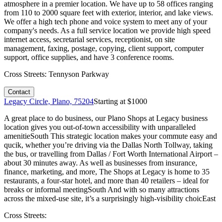
atmosphere in a premier location. We have up to 58 offices ranging
from 110 to 2000 square feet with exterior, interior, and lake views.
We offer a high tech phone and voice system to meet any of your
company's needs. As a full service location we provide high speed
internet access, secretarial services, receptionist, on site
management, faxing, postage, copying, client support, computer
support, office supplies, and have 3 conference rooms.
Cross Streets:
Tennyson Parkway
Contact
Legacy Circle, Plano, 75204
Starting at $
1000
A great place to do business, our Plano Shops at Legacy business
location gives you out-of-town accessibility with unparalleled
amenitieSouth This strategic location makes your commute easy and
qucik, whether you’re driving via the Dallas North Tollway, taking
the bus, or travelling from Dallas / Fort Worth International Airport –
about 30 minutes away. As well as businesses from insurance,
finance, marketing, and more, The Shops at Legacy is home to 35
restaurants, a four-star hotel, and more than 40 retailers – ideal for
breaks or informal meetingSouth And with so many attractions
across the mixed-use site, it’s a surprisingly high-visibility choicEast
Cross Streets: