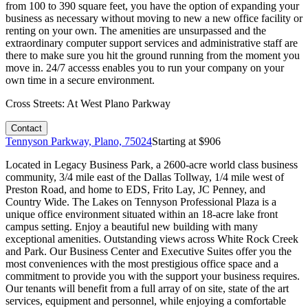
from 100 to 390 square feet, you have the option of expanding your
business as necessary without moving to new a new office facility or
renting on your own. The amenities are unsurpassed and the
extraordinary computer support services and administrative staff are
there to make sure you hit the ground running from the moment you
move in. 24/7 accesss enables you to run your company on your
own time in a secure environment.
Cross Streets:
At West Plano Parkway
Contact
Tennyson Parkway, Plano, 75024
Starting at $
906
Located in Legacy Business Park, a 2600-acre world class business
community, 3/4 mile east of the Dallas Tollway, 1/4 mile west of
Preston Road, and home to EDS, Frito Lay, JC Penney, and
Country Wide. The Lakes on Tennyson Professional Plaza is a
unique office environment situated within an 18-acre lake front
campus setting. Enjoy a beautiful new building with many
exceptional amenities. Outstanding views across White Rock Creek
and Park. Our Business Center and Executive Suites offer you the
most conveniences with the most prestigious office space and a
commitment to provide you with the support your business requires.
Our tenants will benefit from a full array of on site, state of the art
services, equipment and personnel, while enjoying a comfortable