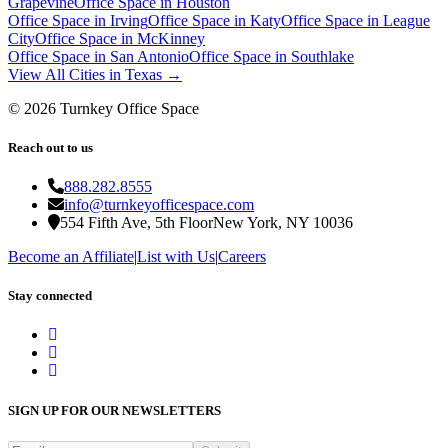
Grapevine
Office Space in
Houston
Office Space in
Irving
Office Space in
Katy
Office Space in
League
City
Office Space in
McKinney
Office Space in
San Antonio
Office Space in
Southlake
View All Cities in
Texas
→
©
2026
Turnkey Office Space
Reach out to us
888.282.8555
info@turnkeyofficespace.com
554 Fifth Ave, 5th Floor
New York, NY 10036
Become an Affiliate
|
List with Us
|
Careers
Stay connected
SIGN UP FOR OUR NEWSLETTERS