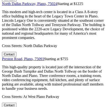
North Dallas Parkway, Plano, 75024
Starting at $
1225
This modern and high-tech center is located in a Class A 8-story
office building in the heart of the Legacy Town Center in Plano.
Lincoln Legacy One is conveniently situated at the southeast corner
of the Dallas North Tollway and Tennyson Parkway. The building is
positioned within the 2220-acre Legacy Development, the choice of
national and regional headquarters for many of America’s most
prominent companies.
Cross Streets:
North Dallas Parkway
Contact
Preston Road, Plano, 75093
Starting at $
755
This high-quality property is located just off the intersection of the
George Bush Turnpike and Dallas North Tollway on the border of
North Dallas and Plano. Three conference rooms, a training room,
video conferencing equipment, full kitchen, and plenty of surface
parking are available, along with trained professional staff members
to handle your business needs.
Cross Streets:
At West Plano Parkway
Contact