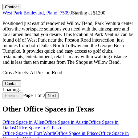
Contact
West Park Boulevard, Plano, 75093
Starting at $
1200
Positioned just east of renowned Willow Bend, Park Ventura center
offers the workspace solutions you need with the atmosphere and
local amenities that you desire. This location at Park Ventura can be
found off of West Park near the Preston Road intersection, just
minutes from both Dallas North Tollway and the George Bush
Turnpike. It provides quick and easy access to golf clubs,
restaurants, entertainment, retail—many within walking distance—
and is less than ten minutes from The Shops at Willow Bend.
Cross Streets:
At Preston Road
Contact
Loading...
Page
1
of
2
Previous
Next
Other Office Spaces in
Texas
Office Space in
Allen
Office Space in
Austin
Office Space in
Dallas
Office Space in
El Paso
Office Space in
Fort Worth
Office Space in
Frisco
Office Space in