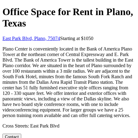
Office Space for Rent in Plano,
Texas
East Park Blvd, Plano, 75074
Starting at $
1050
Plano Center is conveniently located in the Bank of America Plano
Tower at the northeast corner of Central Expressway and E. Park
Blvd. The Bank of America Tower is the tallest building in the East
Plano corridor. We are situated in the heart of Plano surrounded by
over 100 restaurants within a 3 mile radius. We are adjacent to the
South Fork Hotel, minutes from the famous South Fork Ranch and
minutes from the Dallas Area Rapid Transit Plano station. The
center has 51 fully furnished executive style offices ranging from
120 - 330 square feet. We offer interior and exterior offices with
panoramic views, including a view of the Dallas skyline. We also
have two board style conference rooms, with one to include
videoconferencing equipment. For larger groups we have a 25
person training room available and can offer full catering services.
Cross Streets:
East Park Blvd
Contact