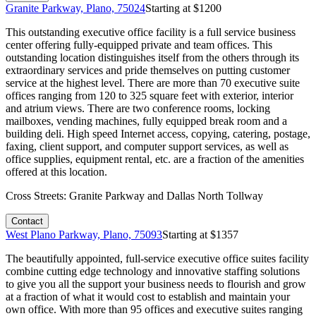
Granite Parkway, Plano, 75024
Starting at $
1200
This outstanding executive office facility is a full service business
center offering fully-equipped private and team offices. This
outstanding location distinguishes itself from the others through its
extraordinary services and pride themselves on putting customer
service at the highest level. There are more than 70 executive suite
offices ranging from 120 to 325 square feet with exterior, interior
and atrium views. There are two conference rooms, locking
mailboxes, vending machines, fully equipped break room and a
building deli. High speed Internet access, copying, catering, postage,
faxing, client support, and computer support services, as well as
office supplies, equipment rental, etc. are a fraction of the amenities
offered at this location.
Cross Streets:
Granite Parkway and Dallas North Tollway
Contact
West Plano Parkway, Plano, 75093
Starting at $
1357
The beautifully appointed, full-service executive office suites facility
combine cutting edge technology and innovative staffing solutions
to give you all the support your business needs to flourish and grow
at a fraction of what it would cost to establish and maintain your
own office. With more than 95 offices and executive suites ranging