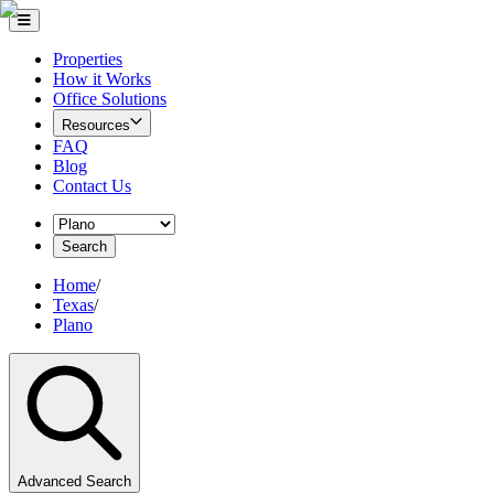
Properties
How it Works
Office Solutions
Resources
FAQ
Blog
Contact Us
Search
Home
/
Texas
/
Plano
Advanced Search