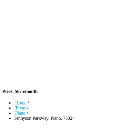
Price:
$
675
/month
Home
/
Texas
/
Plano
/
Tennyson Parkway, Plano, 75024