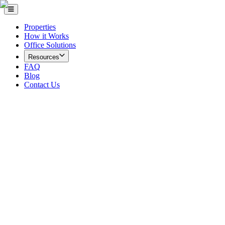
Properties
How it Works
Office Solutions
Resources
FAQ
Blog
Contact Us