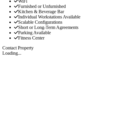
WiFi
Furnished or Unfurnished
Kitchen & Beverage Bar
Individual Workstations Available
Scalable Configurations
Short or Long-Term Agreements
Parking Available
Fitness Center
Contact Property
Loading...