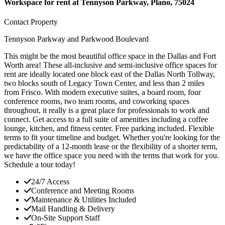
Workspace for rent at
Tennyson Parkway, Plano, 75024
Contact Property
Tennyson Parkway and Parkwood Boulevard
This might be the most beautiful office space in the Dallas and Fort
Worth area! These all-inclusive and semi-inclusive office spaces for
rent are ideally located one block east of the Dallas North Tollway,
two blocks south of Legacy Town Center, and less than 2 miles
from Frisco. With modern executive suites, a board room, four
conference rooms, two team rooms, and coworking spaces
throughout, it really is a great place for professionals to work and
connect. Get access to a full suite of amenities including a coffee
lounge, kitchen, and fitness center. Free parking included. Flexible
terms to fit your timeline and budget. Whether you're looking for the
predictability of a 12-month lease or the flexibility of a shorter term,
we have the office space you need with the terms that work for you.
Schedule a tour today!
24/7 Access
Conference and Meeting Rooms
Maintenance & Utilities Included
Mail Handling & Delivery
On-Site Support Staff