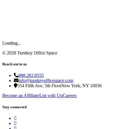
Loading...
©
2026
Turnkey Office Space
Reach out to us
888.282.8555
info@turnkeyofficespace.com
554 Fifth Ave, 5th Floor
New York, NY 10036
Become an Affiliate
|
List with Us
|
Careers
Stay connected