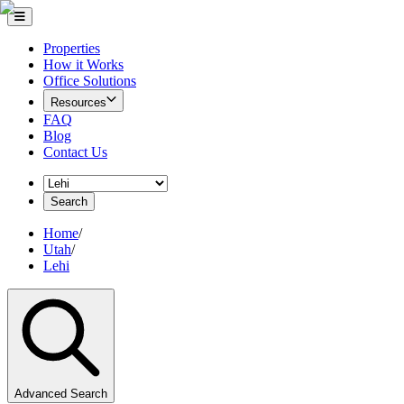
Properties
How it Works
Office Solutions
Resources
FAQ
Blog
Contact Us
Search
Home
/
Utah
/
Lehi
Advanced Search