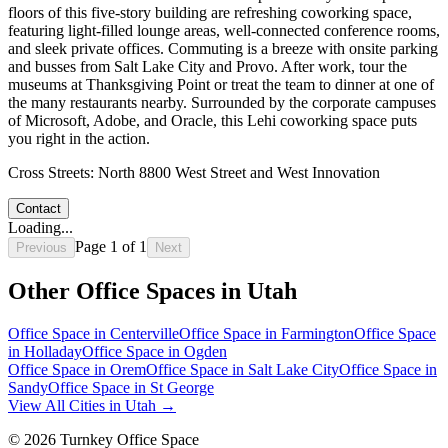
floors of this five-story building are refreshing coworking space,
featuring light-filled lounge areas, well-connected conference rooms,
and sleek private offices. Commuting is a breeze with onsite parking
and busses from Salt Lake City and Provo. After work, tour the
museums at Thanksgiving Point or treat the team to dinner at one of
the many restaurants nearby. Surrounded by the corporate campuses
of Microsoft, Adobe, and Oracle, this Lehi coworking space puts
you right in the action.
Cross Streets:
North 8800 West Street and West Innovation
Contact
Loading...
Page
1
of
1
Previous
Next
Other Office Spaces in
Utah
Office Space in
Centerville
Office Space in
Farmington
Office Space
in
Holladay
Office Space in
Ogden
Office Space in
Orem
Office Space in
Salt Lake City
Office Space in
Sandy
Office Space in
St George
View All Cities in
Utah
→
©
2026
Turnkey Office Space