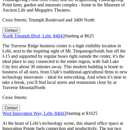
Point farm, garden and museum complex - home to the Museum of
Ancient Life and Megaplex Theatres.
Cross Streets:
Triumph Boulevard and 3400 North
Contact
North Triumph Blvd, Lehi, 84043
Starting at $
625
The Traverse Ridge business center is a high visibility location in
Lehi, next to the inspiring sight of Mt. TimpanogoSouth Just off the
I-15 and supported by regular buses right outside the center, it’s the
ideal place to stay connected to the entire region, with Salt Lake
City less about 30 minutes away. This modern building is home to
business of all sizes, from Utah’s traditional agricultural firms to new
technology innovators – ideal for networking. And when it’s time to
take a break, you’ll find local stores and restaurants close by at
Traverse MountaiNorth
Cross Streets:
Contact
West Innovation Way, Lehi, 84043
Starting at $
1025
At the heart of Lehi’s technology scene, this shared office space at
Innovation Pointe fuels connection and productivity. The top two