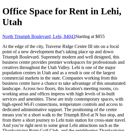
Office Space for Rent in Lehi,
Utah
North Triumph Boulevard, Lehi, 84043
Starting at $
855
At the edge of the city, Traverse Ridge Centre III sits on a focal
point of a new development that’s taking place up and down
Triumph Boulevard. Supremely modern and well designed, this
business centre provides premier workspaces for professionals and
creatives throughout the Utah Valley. Lehi is one of the major
population centres in Utah and as a result is one of the largest
commercial markets in the state. Companies working from this
business centre have a chance to take advantage of this unsaturated
landscape. Across two floors, this location's meeting rooms, co-
working areas and offices impress with high levels of in-built
services and amenities. These are truly contemporary spaces, with
high-speed Wi-Fi connections, temperature controls and access to
dedicated administrative support. The positioning of the centre
means you’re a short walk to the Triumph Blvd at N bus stop, and
from there a short journey to Lehi train station for cross-state travel.
And you’re right next to some great Lehi attractions such as the
Thanksgiving Point Golf Club, and the neighboring Thanksgiving