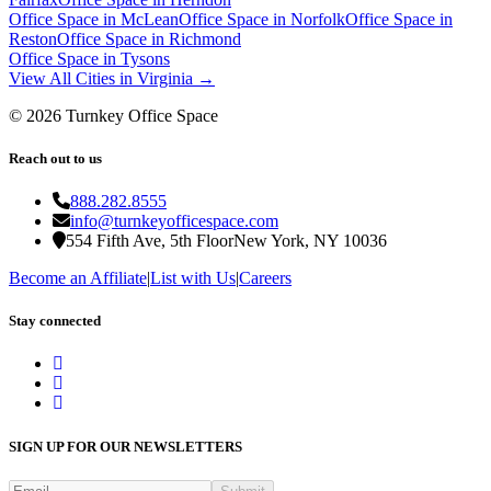
Office Space in
McLean
Office Space in
Norfolk
Office Space in
Reston
Office Space in
Richmond
Office Space in
Tysons
View All Cities in
Virginia
→
©
2026
Turnkey Office Space
Reach out to us
888.282.8555
info@turnkeyofficespace.com
554 Fifth Ave, 5th Floor
New York, NY 10036
Become an Affiliate
|
List with Us
|
Careers
Stay connected
SIGN UP FOR OUR NEWSLETTERS