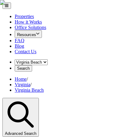
Properties
How it Works
Office Solutions
Resources
FAQ
Blog
Contact Us
Search
Home
/
Virginia
/
Virginia Beach
Advanced Search