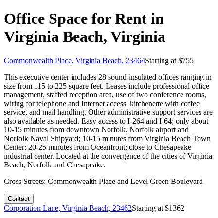
Office Space for Rent in
Virginia Beach, Virginia
Commonwealth Place, Virginia Beach, 23464
Starting at $
755
This executive center includes 28 sound-insulated offices ranging in
size from 115 to 225 square feet. Leases include professional office
management, staffed reception area, use of two conference rooms,
wiring for telephone and Internet access, kitchenette with coffee
service, and mail handling. Other administrative support services are
also available as needed. Easy access to I-264 and I-64; only about
10-15 minutes from downtown Norfolk, Norfolk airport and
Norfolk Naval Shipyard; 10-15 minutes from Virginia Beach Town
Center; 20-25 minutes from Oceanfront; close to Chesapeake
industrial center. Located at the convergence of the cities of Virginia
Beach, Norfolk and Chesapeake.
Cross Streets:
Commonwealth Place and Level Green Boulevard
Contact
Corporation Lane, Virginia Beach, 23462
Starting at $
1362