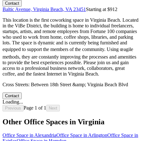
Contact
Baltic Avenue, Virginia Beach, VA 23451
Starting at $
912
This location is the first coworking space in Virginia Beach. Located
in the ViBe District, the building is home to individual freelancers,
startups, artists, and remote employees from Fortune 100 companies
who used to work from home, coffee shops, libraries, and parking
lots. The space is dynamic and is currently being furnished and
equipped to support the members of the community. Using œagile
methods, they are constantly improving the processes and amenities
to provide the best experiences possible. Please join us and gain
access to a professional business network, collaborators, great
coffee, and the fastest Internet in Virginia Beach.
Cross Streets:
Between 18th Street &amp; Virginia Beach Blvd
Contact
Loading...
Page
1
of
1
Previous
Next
Other Office Spaces in
Virginia
Office Space in
Alexandria
Office Space in
Arlington
Office Space in
Fairfax
Office Space in
Herndon