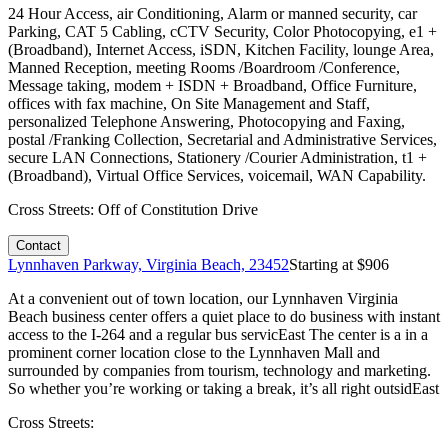
24 Hour Access, air Conditioning, Alarm or manned security, car
Parking, CAT 5 Cabling, cCTV Security, Color Photocopying, e1 +
(Broadband), Internet Access, iSDN, Kitchen Facility, lounge Area,
Manned Reception, meeting Rooms /Boardroom /Conference,
Message taking, modem + ISDN + Broadband, Office Furniture,
offices with fax machine, On Site Management and Staff,
personalized Telephone Answering, Photocopying and Faxing,
postal /Franking Collection, Secretarial and Administrative Services,
secure LAN Connections, Stationery /Courier Administration, t1 +
(Broadband), Virtual Office Services, voicemail, WAN Capability.
Cross Streets:
Off of Constitution Drive
Contact
Lynnhaven Parkway, Virginia Beach, 23452
Starting at $
906
At a convenient out of town location, our Lynnhaven Virginia
Beach business center offers a quiet place to do business with instant
access to the I-264 and a regular bus servicEast The center is a in a
prominent corner location close to the Lynnhaven Mall and
surrounded by companies from tourism, technology and marketing.
So whether you’re working or taking a break, it’s all right outsidEast
Cross Streets: