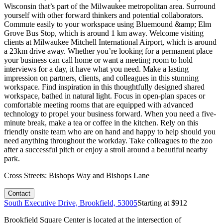
Wisconsin that’s part of the Milwaukee metropolitan area. Surround
yourself with other forward thinkers and potential collaborators.
Commute easily to your workspace using Bluemound &amp; Elm
Grove Bus Stop, which is around 1 km away. Welcome visiting
clients at Milwaukee Mitchell International Airport, which is around
a 23km drive away. Whether you’re looking for a permanent place
your business can call home or want a meeting room to hold
interviews for a day, it have what you need. Make a lasting
impression on partners, clients, and colleagues in this stunning
workspace. Find inspiration in this thoughtfully designed shared
workspace, bathed in natural light. Focus in open-plan spaces or
comfortable meeting rooms that are equipped with advanced
technology to propel your business forward. When you need a five-
minute break, make a tea or coffee in the kitchen. Rely on this
friendly onsite team who are on hand and happy to help should you
need anything throughout the workday. Take colleagues to the zoo
after a successful pitch or enjoy a stroll around a beautiful nearby
park.
Cross Streets:
Bishops Way and Bishops Lane
Contact
South Executive Drive, Brookfield, 53005
Starting at $
912
Brookfield Square Center is located at the intersection of