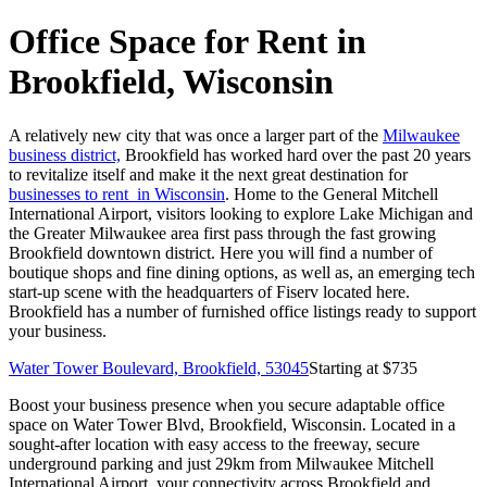
Office Space for Rent in
Brookfield, Wisconsin
A relatively new city that was once a larger part of the
Milwaukee
business district,
Brookfield has worked hard over the past 20 years
to revitalize itself and make it the next great destination for
businesses to rent in Wisconsin
. Home to the General Mitchell
International Airport, visitors looking to explore Lake Michigan and
the Greater Milwaukee area first pass through the fast growing
Brookfield downtown district. Here you will find a number of
boutique shops and fine dining options, as well as, an emerging tech
start-up scene with the headquarters of Fiserv located here.
Brookfield has a number of furnished office listings ready to support
your business.
Water Tower Boulevard, Brookfield, 53045
Starting at $
735
Boost your business presence when you secure adaptable office
space on Water Tower Blvd, Brookfield, Wisconsin. Located in a
sought-after location with easy access to the freeway, secure
underground parking and just 29km from Milwaukee Mitchell
International Airport, your connectivity across Brookfield and