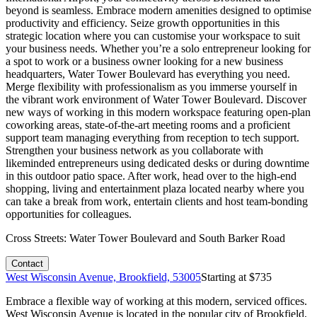
beyond is seamless. Embrace modern amenities designed to optimise
productivity and efficiency. Seize growth opportunities in this
strategic location where you can customise your workspace to suit
your business needs. Whether you’re a solo entrepreneur looking for
a spot to work or a business owner looking for a new business
headquarters, Water Tower Boulevard has everything you need.
Merge flexibility with professionalism as you immerse yourself in
the vibrant work environment of Water Tower Boulevard. Discover
new ways of working in this modern workspace featuring open-plan
coworking areas, state-of-the-art meeting rooms and a proficient
support team managing everything from reception to tech support.
Strengthen your business network as you collaborate with
likeminded entrepreneurs using dedicated desks or during downtime
in this outdoor patio space. After work, head over to the high-end
shopping, living and entertainment plaza located nearby where you
can take a break from work, entertain clients and host team-bonding
opportunities for colleagues.
Cross Streets:
Water Tower Boulevard and South Barker Road
Contact
West Wisconsin Avenue, Brookfield, 53005
Starting at $
735
Embrace a flexible way of working at this modern, serviced offices.
West Wisconsin Avenue is located in the popular city of Brookfield,