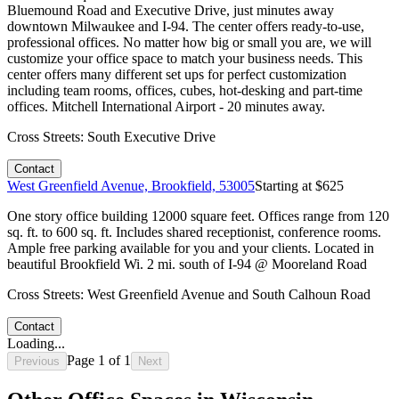
Bluemound Road and Executive Drive, just minutes away
downtown Milwaukee and I-94. The center offers ready-to-use,
professional offices. No matter how big or small you are, we will
customize your office space to match your business needs. This
center offers many different set ups for perfect customization
including team rooms, offices, cubes, hot-desking and part-time
offices. Mitchell International Airport - 20 minutes away.
Cross Streets:
South Executive Drive
Contact
West Greenfield Avenue, Brookfield, 53005
Starting at $
625
One story office building 12000 square feet. Offices range from 120
sq. ft. to 600 sq. ft. Includes shared receptionist, conference rooms.
Ample free parking available for you and your clients. Located in
beautiful Brookfield Wi. 2 mi. south of I-94 @ Mooreland Road
Cross Streets:
West Greenfield Avenue and South Calhoun Road
Contact
Loading...
Page
1
of
1
Previous
Next