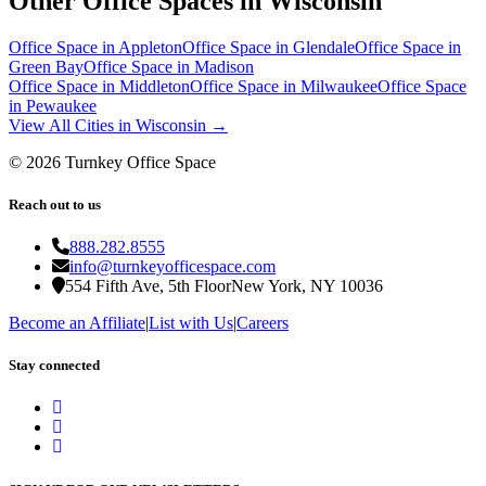
Other Office Spaces in
Wisconsin
Office Space in
Appleton
Office Space in
Glendale
Office Space in
Green Bay
Office Space in
Madison
Office Space in
Middleton
Office Space in
Milwaukee
Office Space
in
Pewaukee
View All Cities in
Wisconsin
→
©
2026
Turnkey Office Space
Reach out to us
888.282.8555
info@turnkeyofficespace.com
554 Fifth Ave, 5th Floor
New York, NY 10036
Become an Affiliate
|
List with Us
|
Careers
Stay connected