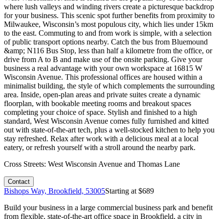
where lush valleys and winding rivers create a picturesque backdrop
for your business. This scenic spot further benefits from proximity to
Milwaukee, Wisconsin’s most populous city, which lies under 15km
to the east. Commuting to and from work is simple, with a selection
of public transport options nearby. Catch the bus from Bluemound
&amp; N116 Bus Stop, less than half a kilometre from the office, or
drive from A to B and make use of the onsite parking. Give your
business a real advantage with your own workspace at 16815 W
Wisconsin Avenue. This professional offices are housed within a
minimalist building, the style of which complements the surrounding
area. Inside, open-plan areas and private suites create a dynamic
floorplan, with bookable meeting rooms and breakout spaces
completing your choice of space. Stylish and finished to a high
standard, West Wisconsin Avenue comes fully furnished and kitted
out with state-of-the-art tech, plus a well-stocked kitchen to help you
stay refreshed. Relax after work with a delicious meal at a local
eatery, or refresh yourself with a stroll around the nearby park.
Cross Streets:
West Wisconsin Avenue and Thomas Lane
Contact
Bishops Way, Brookfield, 53005
Starting at $
689
Build your business in a large commercial business park and benefit
from flexible, state-of-the-art office space in Brookfield, a city in