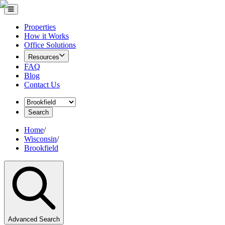
Properties
How it Works
Office Solutions
Resources
FAQ
Blog
Contact Us
Search
Home
/
Wisconsin
/
Brookfield
Advanced Search